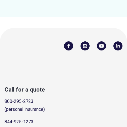
Call for a quote
800-295-2723
(personal insurance)
844-925-1273