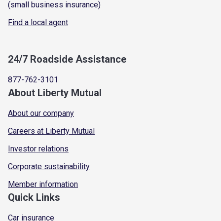
(small business insurance)
Find a local agent
24/7 Roadside Assistance
877-762-3101
About Liberty Mutual
About our company
Careers at Liberty Mutual
Investor relations
Corporate sustainability
Member information
Quick Links
Car insurance