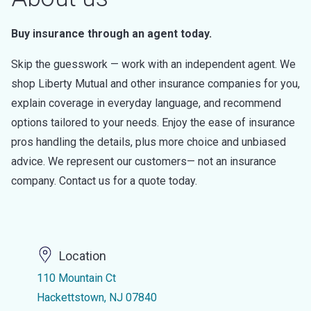
Buy insurance through an agent today.
Skip the guesswork — work with an independent agent. We
shop Liberty Mutual and other insurance companies for you,
explain coverage in everyday language, and recommend
options tailored to your needs. Enjoy the ease of insurance
pros handling the details, plus more choice and unbiased
advice. We represent our customers— not an insurance
company. Contact us for a quote today.
Location
110 Mountain Ct
Hackettstown, NJ 07840