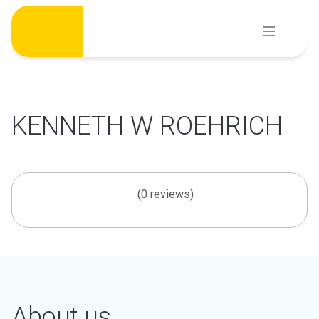
Skip
to
content
KENNETH W ROEHRICH
(0 reviews)
About us