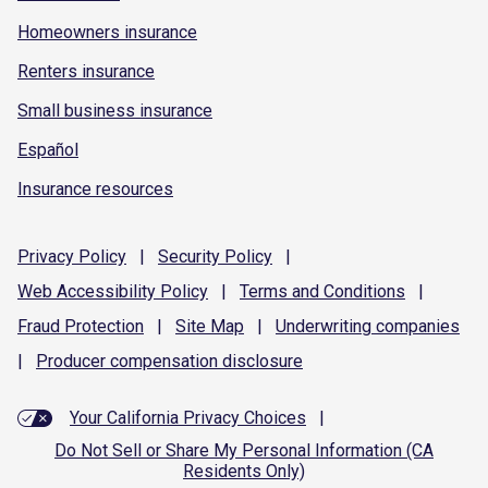
Homeowners insurance
Renters insurance
Small business insurance
Español
Insurance resources
Privacy
Policy
|
Security
Policy
|
Web Accessibility
Policy
|
Terms and
Conditions
|
Fraud
Protection
|
Site
Map
|
Underwriting
companies
|
Producer compensation
disclosure
Your California Privacy Choices
|
Do Not Sell or Share My Personal Information (CA
Residents Only)