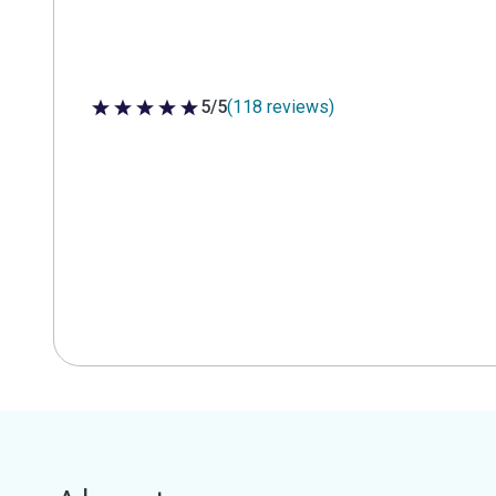
5/5
(118 reviews)
5 out of 5 stars