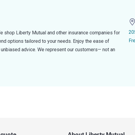
20
e shop Liberty Mutual and other insurance companies for
Fr
d options tailored to your needs. Enjoy the ease of
nd unbiased advice. We represent our customers— not an
a quote
About Liberty Mutual