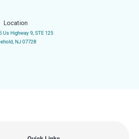
Location
5 Us Highway 9, STE 125
eehold, NJ 07728
Quick Links