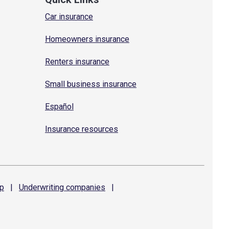
Car insurance
Homeowners insurance
Renters insurance
Small business insurance
Español
Insurance resources
p
|
Underwriting
companies
|