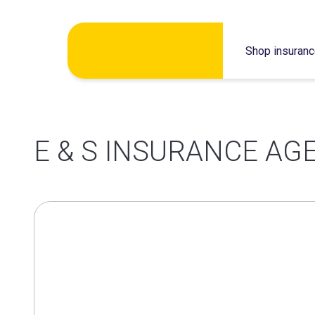
Skip
Shop insuran
to
content
E & S INSURANCE AG