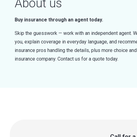
About us
Buy insurance through an agent today.
Skip the guesswork — work with an independent agent. W
you, explain coverage in everyday language, and recommen
insurance pros handling the details, plus more choice a
insurance company. Contact us for a quote today.
Call for 