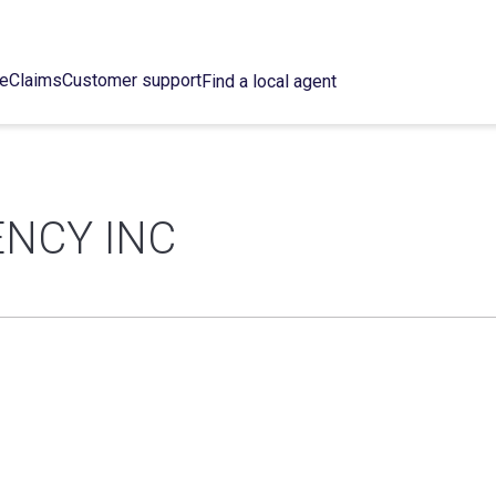
ce
Claims
Customer support
Find a local agent
ENCY INC