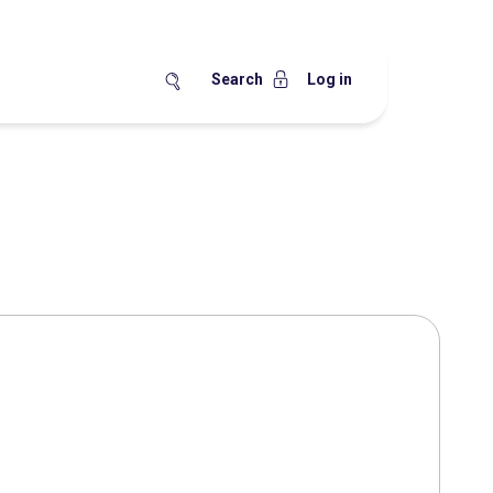
Search
Log in