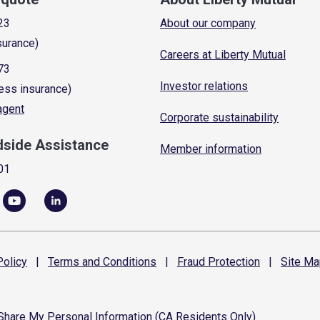
23
About our company
surance)
Careers at Liberty Mutual
73
Investor relations
ess insurance)
 agent
Corporate sustainability
dside Assistance
Member information
01
olicy
|
Terms and
Conditions
|
Fraud
Protection
|
Site
Ma
 Share My Personal Information (CA Residents Only)