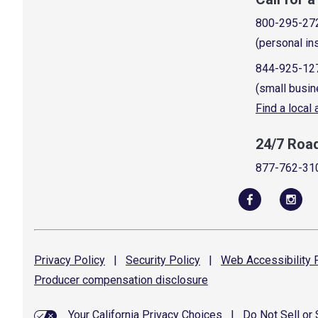
800-295-27
(personal in
844-925-12
(small busin
Find a local
24/7 Roa
877-762-31
Privacy
Policy
|
Security
Policy
|
Web Accessibility
P
Producer compensation
disclosure
Your California Privacy Choices
|
Do Not Sell or