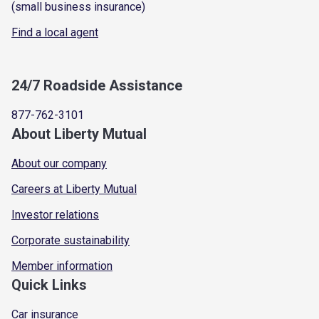
(small business insurance)
Find a local agent
24/7 Roadside Assistance
877-762-3101
About Liberty Mutual
About our company
Careers at Liberty Mutual
Investor relations
Corporate sustainability
Member information
Quick Links
Car insurance