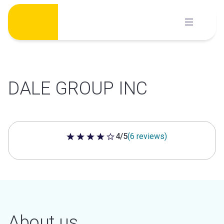
Skip
to
content
DALE GROUP INC
4/5
(6 reviews)
4 out of 5 stars
About us