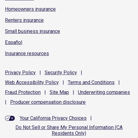
Homeowners insurance
Renters insurance
Small business insurance
Español
Insurance resources
Privacy
Policy
|
Security
Policy
|
Web Accessibility
Policy
|
Terms and
Conditions
|
Fraud
Protection
|
Site
Map
|
Underwriting
companies
|
Producer compensation
disclosure
Your California Privacy Choices
|
Do Not Sell or Share My Personal Information (CA
Residents Only)