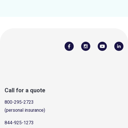
Call for a quote
800-295-2723
(personal insurance)
844-925-1273