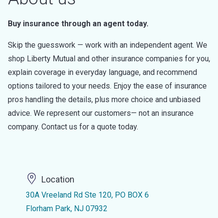
Buy insurance through an agent today.
Skip the guesswork — work with an independent agent. We
shop Liberty Mutual and other insurance companies for you,
explain coverage in everyday language, and recommend
options tailored to your needs. Enjoy the ease of insurance
pros handling the details, plus more choice and unbiased
advice. We represent our customers— not an insurance
company. Contact us for a quote today.
Location
30A Vreeland Rd Ste 120, PO BOX 6
Florham Park, NJ 07932