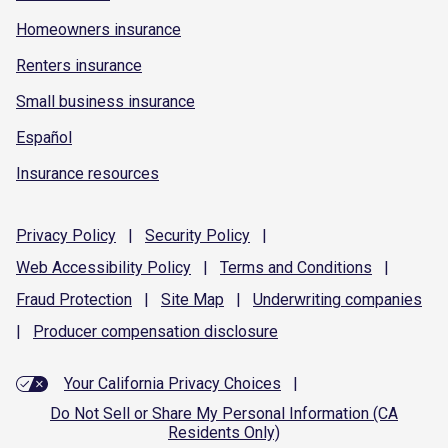
Homeowners insurance
Renters insurance
Small business insurance
Español
Insurance resources
Privacy
Policy
|
Security
Policy
|
Web Accessibility
Policy
|
Terms and
Conditions
|
Fraud
Protection
|
Site
Map
|
Underwriting
companies
|
Producer compensation
disclosure
Your California Privacy Choices
|
Do Not Sell or Share My Personal Information (CA
Residents Only)