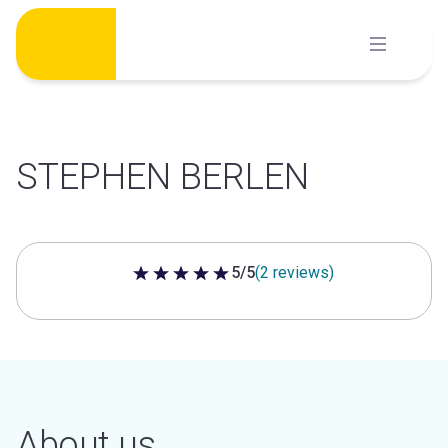
Skip
to
content
STEPHEN BERLEN
5/5
(2 reviews)
5 out of 5 stars
About us