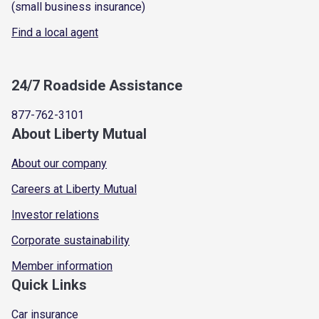
(small business insurance)
Find a local agent
24/7 Roadside Assistance
877-762-3101
About Liberty Mutual
About our company
Careers at Liberty Mutual
Investor relations
Corporate sustainability
Member information
Quick Links
Car insurance