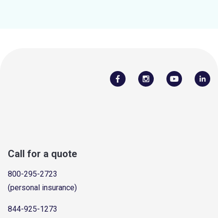
Call for a quote
800-295-2723
(personal insurance)
844-925-1273