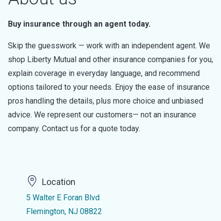
Buy insurance through an agent today.
Skip the guesswork — work with an independent agent. We
shop Liberty Mutual and other insurance companies for you,
explain coverage in everyday language, and recommend
options tailored to your needs. Enjoy the ease of insurance
pros handling the details, plus more choice and unbiased
advice. We represent our customers— not an insurance
company. Contact us for a quote today.
Location
5 Walter E Foran Blvd
Flemington, NJ 08822