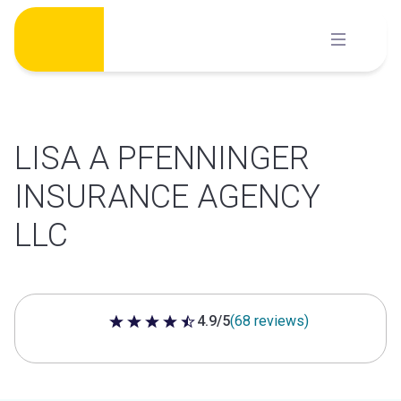
Skip
to
content
LISA A PFENNINGER
INSURANCE AGENCY
LLC
4.9/5
(68 reviews)
4.9 out of 5 stars