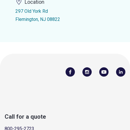
Location
297 Old York Rd
Flemington, NJ 08822
Call for a quote
800-295-2723