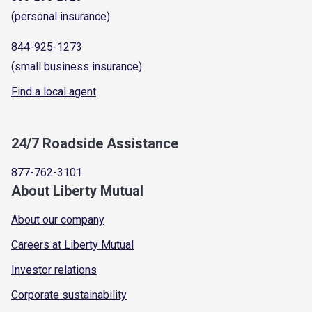
(personal insurance)
844-925-1273
(small business insurance)
Find a local agent
24/7 Roadside Assistance
877-762-3101
About Liberty Mutual
About our company
Careers at Liberty Mutual
Investor relations
Corporate sustainability