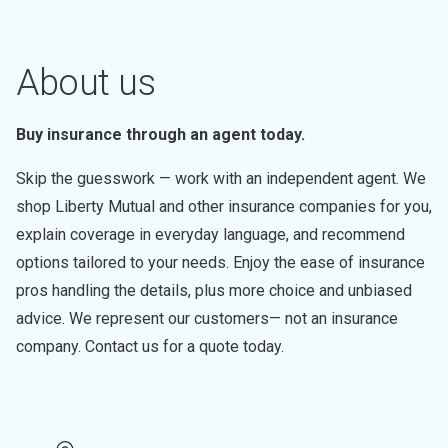
About us
Buy insurance through an agent today.
Skip the guesswork — work with an independent agent. We
shop Liberty Mutual and other insurance companies for you,
explain coverage in everyday language, and recommend
options tailored to your needs. Enjoy the ease of insurance
pros handling the details, plus more choice and unbiased
advice. We represent our customers— not an insurance
company. Contact us for a quote today.