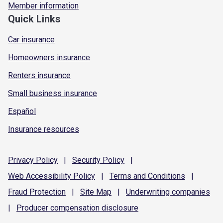
Member information
Quick Links
Car insurance
Homeowners insurance
Renters insurance
Small business insurance
Español
Insurance resources
Privacy
Policy
|
Security
Policy
|
Web Accessibility
Policy
|
Terms and
Conditions
|
Fraud
Protection
|
Site
Map
|
Underwriting
companies
|
Producer compensation
disclosure