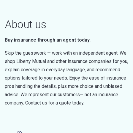
About us
Buy insurance through an agent today.
Skip the guesswork — work with an independent agent. We
shop Liberty Mutual and other insurance companies for you,
explain coverage in everyday language, and recommend
options tailored to your needs. Enjoy the ease of insurance
pros handling the details, plus more choice and unbiased
advice. We represent our customers— not an insurance
company. Contact us for a quote today.