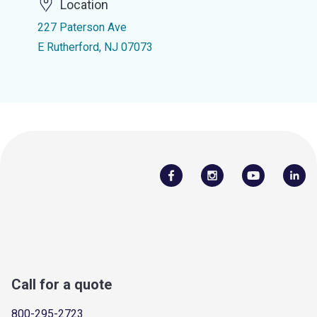
Location
227 Paterson Ave
E Rutherford, NJ 07073
Call for a quote
800-295-2723