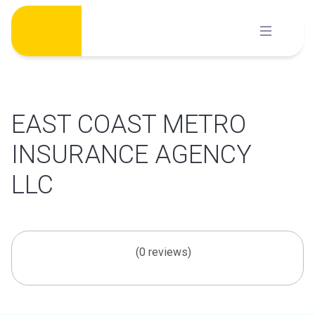
Skip
to
content
EAST COAST METRO
INSURANCE AGENCY
LLC
(0 reviews)