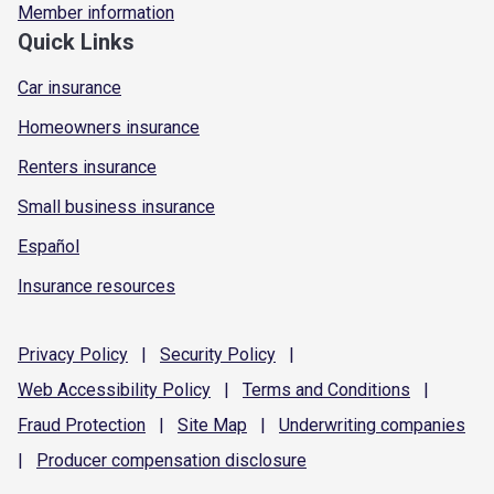
Member information
Quick Links
Car insurance
Homeowners insurance
Renters insurance
Small business insurance
Español
Insurance resources
Privacy
Policy
|
Security
Policy
|
Web Accessibility
Policy
|
Terms and
Conditions
|
Fraud
Protection
|
Site
Map
|
Underwriting
companies
|
Producer compensation
disclosure