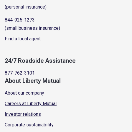
(personal insurance)
844-925-1273
(small business insurance)
Find a local agent
24/7 Roadside Assistance
877-762-3101
About Liberty Mutual
About our company
Careers at Liberty Mutual
Investor relations
Corporate sustainability