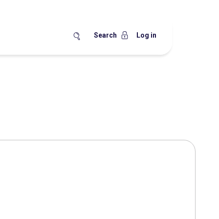
Search
Log in