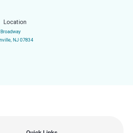
Location
 Broadway
nville, NJ 07834
Quick Links