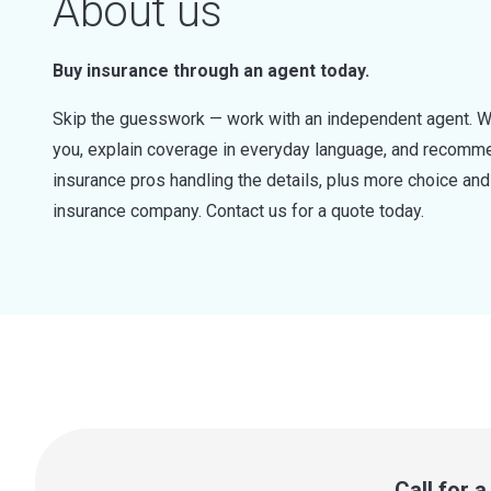
About us
Buy insurance through an agent today.
Skip the guesswork — work with an independent agent. W
you, explain coverage in everyday language, and recommen
insurance pros handling the details, plus more choice a
insurance company. Contact us for a quote today.
Call for 