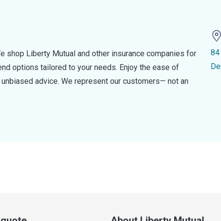
84
e shop Liberty Mutual and other insurance companies for
De
d options tailored to your needs. Enjoy the ease of
nd unbiased advice. We represent our customers— not an
a quote
About Liberty Mutual