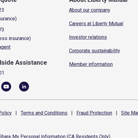
23
About our company
surance)
Careers at Liberty Mutual
73
Investor relations
ess insurance)
 agent
Corporate sustainability
dside Assistance
Member information
01
olicy
|
Terms and
Conditions
|
Fraud
Protection
|
Site
Ma
 Share My Personal Information (CA Residents Only)