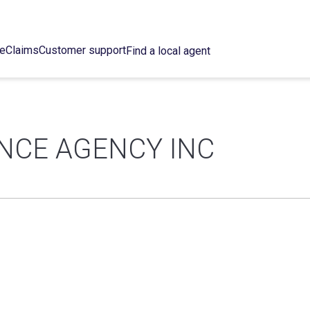
ce
Claims
Customer support
Find a local agent
NCE AGENCY INC