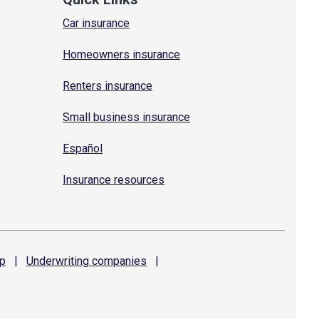
Car insurance
Homeowners insurance
Renters insurance
Small business insurance
Español
Insurance resources
p
|
Underwriting
companies
|