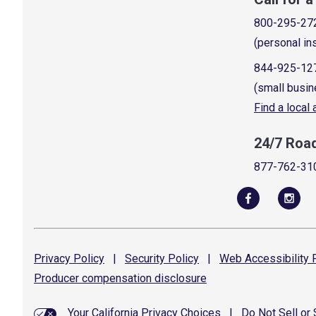
800-295-27
(personal in
844-925-12
(small busin
Find a local
24/7 Roa
877-762-31
Privacy
Policy
|
Security
Policy
|
Web Accessibility
P
Producer compensation
disclosure
Your California Privacy Choices
|
Do Not Sell or