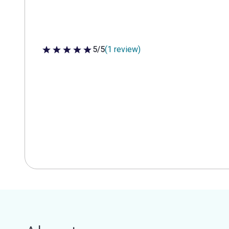
5/5
(1 review)
5 out of 5 stars