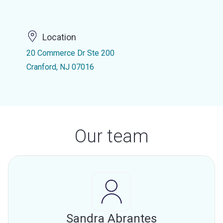
Location
20 Commerce Dr Ste 200
Cranford, NJ 07016
Our team
Sandra Abrantes