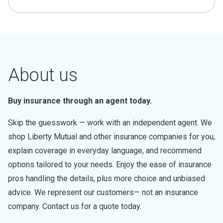
About us
Buy insurance through an agent today.
Skip the guesswork — work with an independent agent. We
shop Liberty Mutual and other insurance companies for you,
explain coverage in everyday language, and recommend
options tailored to your needs. Enjoy the ease of insurance
pros handling the details, plus more choice and unbiased
advice. We represent our customers— not an insurance
company. Contact us for a quote today.