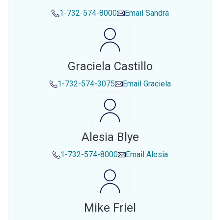
1-732-574-8000
Email
Sandra
Graciela Castillo
1-732-574-3075
Email
Graciela
Alesia Blye
1-732-574-8000
Email
Alesia
Mike Friel