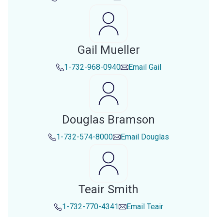
Gail Mueller
1-732-968-0940
Email
Gail
Douglas Bramson
1-732-574-8000
Email
Douglas
Teair Smith
1-732-770-4341
Email
Teair