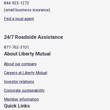
844-925-1273
(small business insurance)
Find a local agent
24/7 Roadside Assistance
877-762-3101
About Liberty Mutual
About our company
Careers at Liberty Mutual
Investor relations
Corporate sustainability
Member information
Quick Links