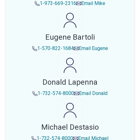
1-973-669-2316
Email
Mike
Eugene Bartoli
1-570-822-1684
Email
Eugene
Donald Lapenna
1-732-574-8000
Email
Donald
Michael Destasio
1-732-574-8000
Email
Michael