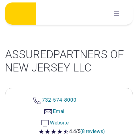
Skip
to
content
ASSUREDPARTNERS OF
NEW JERSEY LLC
732-574-8000
Email
Website
4.4/5
(8 reviews)
4.4 out of 5 stars