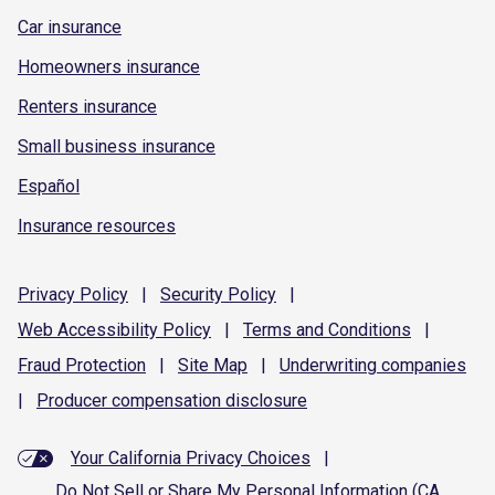
Car insurance
Homeowners insurance
Renters insurance
Small business insurance
Español
Insurance resources
Privacy
Policy
|
Security
Policy
|
Web Accessibility
Policy
|
Terms and
Conditions
|
Fraud
Protection
|
Site
Map
|
Underwriting
companies
|
Producer compensation
disclosure
Your California Privacy Choices
|
Do Not Sell or Share My Personal Information (CA