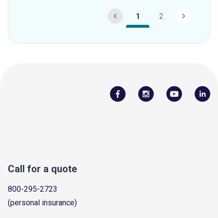
1
2
Call for a quote
800-295-2723
(personal insurance)