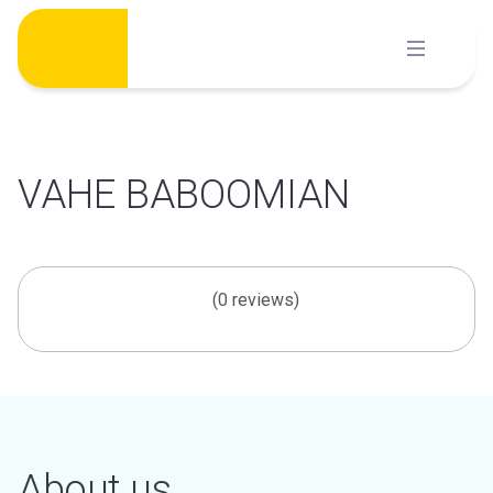
Skip
to
content
VAHE BABOOMIAN
(0 reviews)
About us