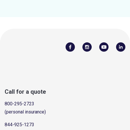
Call for a quote
800-295-2723
(personal insurance)
844-925-1273