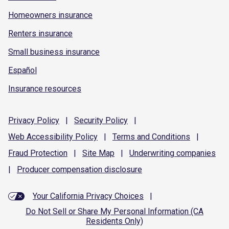
Homeowners insurance
Renters insurance
Small business insurance
Español
Insurance resources
Privacy
Policy
|
Security
Policy
|
Web Accessibility
Policy
|
Terms and
Conditions
|
Fraud
Protection
|
Site
Map
|
Underwriting
companies
|
Producer compensation
disclosure
Your California Privacy Choices
|
Do Not Sell or Share My Personal Information (CA
Residents Only)