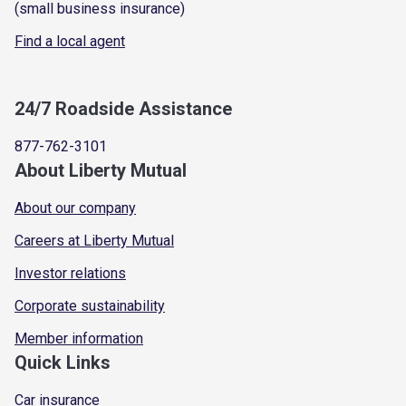
(small business insurance)
Find a local agent
24/7 Roadside Assistance
877-762-3101
About Liberty Mutual
About our company
Careers at Liberty Mutual
Investor relations
Corporate sustainability
Member information
Quick Links
Car insurance