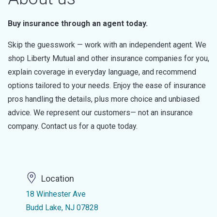
Buy insurance through an agent today.
Skip the guesswork — work with an independent agent. We
shop Liberty Mutual and other insurance companies for you,
explain coverage in everyday language, and recommend
options tailored to your needs. Enjoy the ease of insurance
pros handling the details, plus more choice and unbiased
advice. We represent our customers— not an insurance
company. Contact us for a quote today.
Location
18 Winhester Ave
Budd Lake, NJ 07828