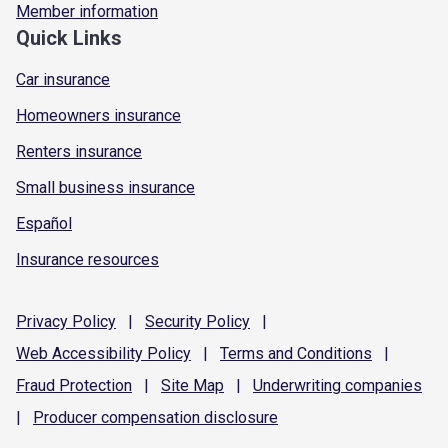
Member information
Quick Links
Car insurance
Homeowners insurance
Renters insurance
Small business insurance
Español
Insurance resources
Privacy
Policy
|
Security
Policy
|
Web Accessibility
Policy
|
Terms and
Conditions
|
Fraud
Protection
|
Site
Map
|
Underwriting
companies
|
Producer compensation
disclosure