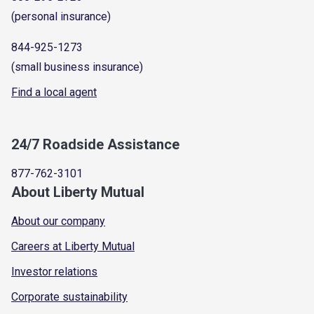
(personal insurance)
844-925-1273
(small business insurance)
Find a local agent
24/7 Roadside Assistance
877-762-3101
About Liberty Mutual
About our company
Careers at Liberty Mutual
Investor relations
Corporate sustainability