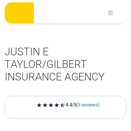
Skip
to
content
JUSTIN E
TAYLOR/GILBERT
INSURANCE AGENCY
4.4/5
(5 reviews)
4.4 out of 5 stars