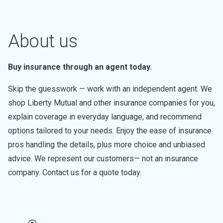
About us
Buy insurance through an agent today.
Skip the guesswork — work with an independent agent. We
shop Liberty Mutual and other insurance companies for you,
explain coverage in everyday language, and recommend
options tailored to your needs. Enjoy the ease of insurance
pros handling the details, plus more choice and unbiased
advice. We represent our customers— not an insurance
company. Contact us for a quote today.