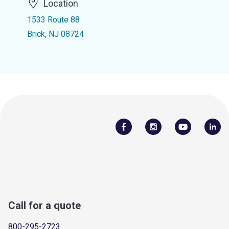
Location
1533 Route 88
Brick, NJ 08724
Call for a quote
800-295-2723