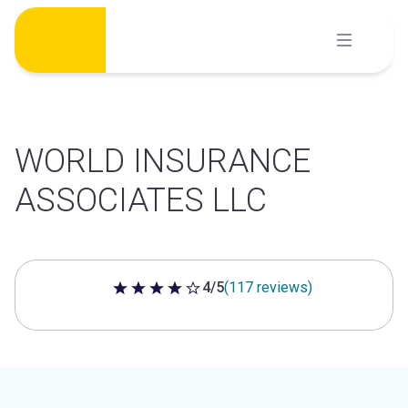
Skip
to
content
WORLD INSURANCE
ASSOCIATES LLC
4/5
(117 reviews)
4 out of 5 stars