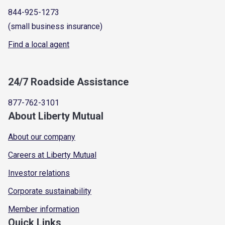
844-925-1273
(small business insurance)
Find a local agent
24/7 Roadside Assistance
877-762-3101
About Liberty Mutual
About our company
Careers at Liberty Mutual
Investor relations
Corporate sustainability
Member information
Quick Links