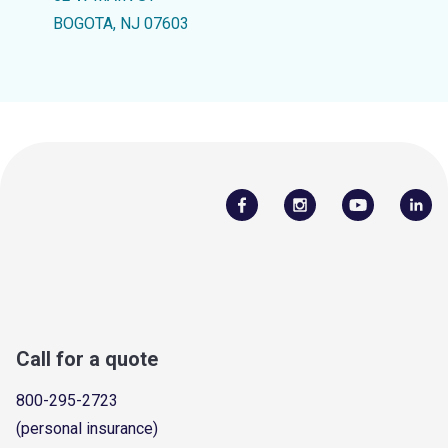
BOGOTA, NJ 07603
Call for a quote
800-295-2723
(personal insurance)