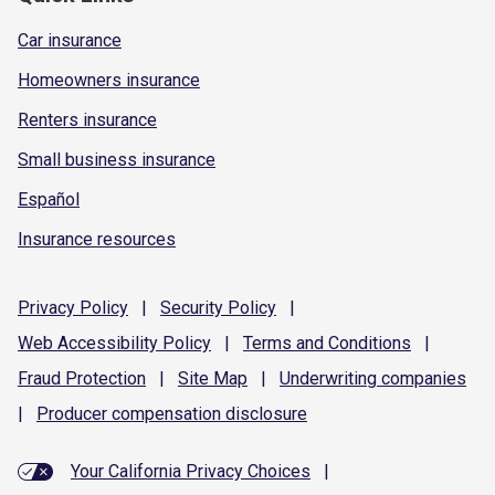
Car insurance
Homeowners insurance
Renters insurance
Small business insurance
Español
Insurance resources
Privacy
Policy
|
Security
Policy
|
Web Accessibility
Policy
|
Terms and
Conditions
|
Fraud
Protection
|
Site
Map
|
Underwriting
companies
|
Producer compensation
disclosure
Your California Privacy Choices
|