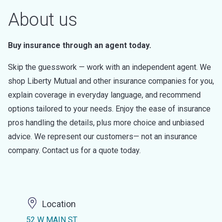
About us
Buy insurance through an agent today.
Skip the guesswork — work with an independent agent. We
shop Liberty Mutual and other insurance companies for you,
explain coverage in everyday language, and recommend
options tailored to your needs. Enjoy the ease of insurance
pros handling the details, plus more choice and unbiased
advice. We represent our customers— not an insurance
company. Contact us for a quote today.
Location
52 W MAIN ST