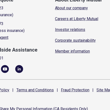
23
About our company
surance)
Careers at Liberty Mutual
73
Investor relations
ess insurance)
 agent
Corporate sustainability
dside Assistance
Member information
01
olicy
|
Terms and
Conditions
|
Fraud
Protection
|
Site
Ma
 Share My Personal Information (CA Residents Only)