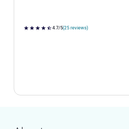
4.7/5
(25 reviews)
4.7 out of 5 stars