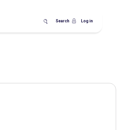
Search
Log in