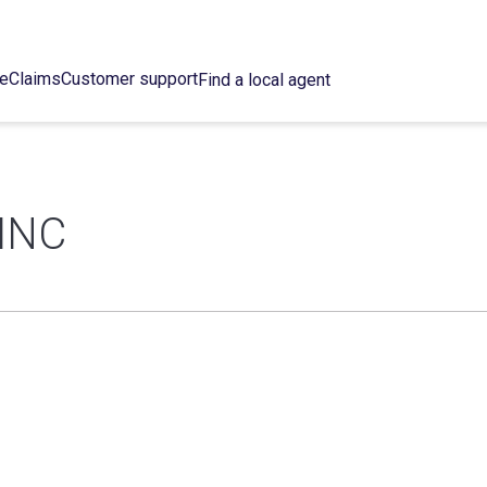
ce
Claims
Customer support
Find a local agent
INC