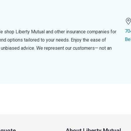
70
e shop Liberty Mutual and other insurance companies for
Be
d options tailored to your needs. Enjoy the ease of
nd unbiased advice. We represent our customers— not an
a quote
About Liberty Mutual