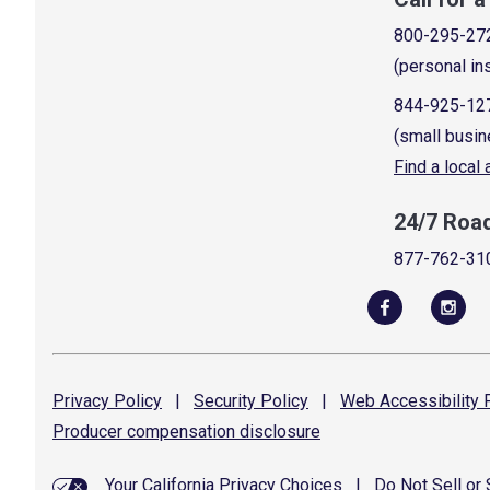
800-295-27
(personal in
844-925-12
(small busin
Find a local
24/7 Roa
877-762-31
Privacy
Policy
|
Security
Policy
|
Web Accessibility
P
Producer compensation
disclosure
Your California Privacy Choices
|
Do Not Sell or