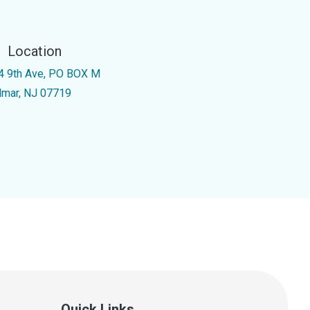
Location
4 9th Ave, PO BOX M
lmar, NJ 07719
Quick Links