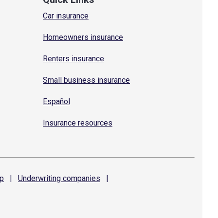
Car insurance
Homeowners insurance
Renters insurance
Small business insurance
Español
Insurance resources
p
|
Underwriting
companies
|