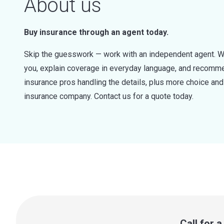
About us
Buy insurance through an agent today.
Skip the guesswork — work with an independent agent. W
you, explain coverage in everyday language, and recommen
insurance pros handling the details, plus more choice a
insurance company. Contact us for a quote today.
Call for 