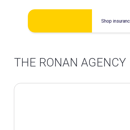
Skip
Shop insuran
to
content
THE RONAN AGENCY 