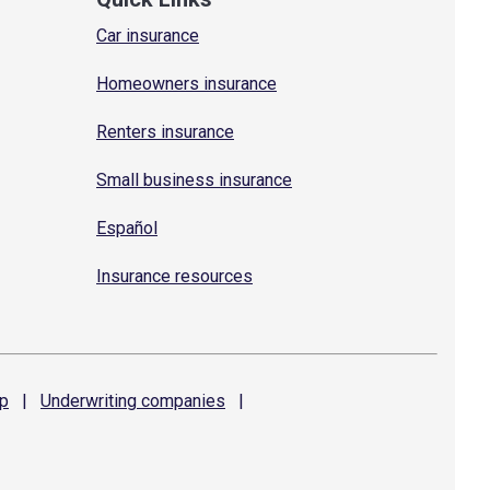
Car insurance
Homeowners insurance
Renters insurance
Small business insurance
Español
Insurance resources
p
|
Underwriting
companies
|