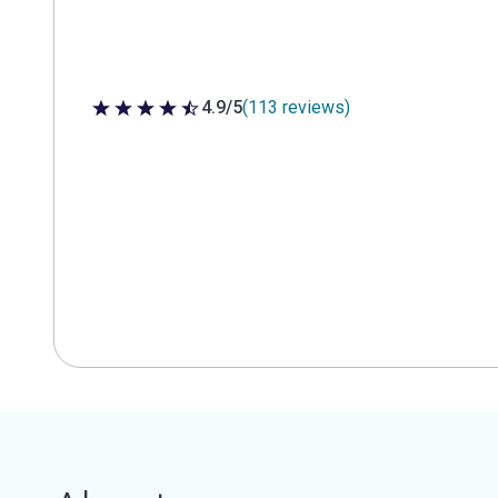
4.9/5
(113 reviews)
4.9 out of 5 stars