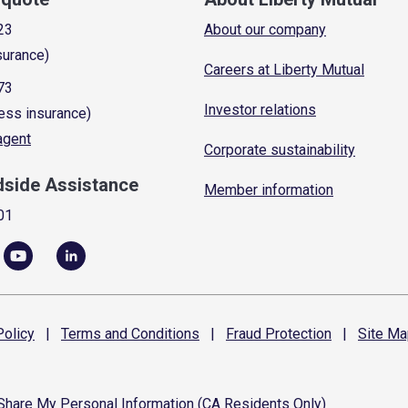
23
About our company
surance)
Careers at Liberty Mutual
73
Investor relations
ess insurance)
 agent
Corporate sustainability
dside Assistance
Member information
01
olicy
|
Terms and
Conditions
|
Fraud
Protection
|
Site
Ma
 Share My Personal Information (CA Residents Only)