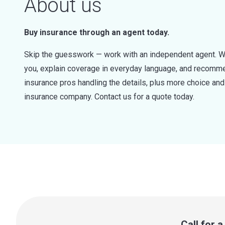
About us
Buy insurance through an agent today.
Skip the guesswork — work with an independent agent. W
you, explain coverage in everyday language, and recommen
insurance pros handling the details, plus more choice a
insurance company. Contact us for a quote today.
Call for 