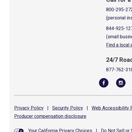
800-295-27
(personal in
844-925-12
(small busin
Find a local
24/7 Roa
877-762-31
Privacy
Policy
|
Security
Policy
|
Web Accessibility
P
Producer compensation
disclosure
Your California Privacy Choices
|
Do Not Sell or