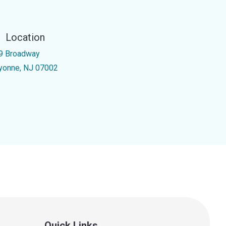
Location
9 Broadway
yonne, NJ 07002
Quick Links