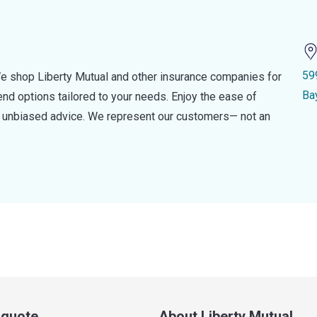
59
e shop Liberty Mutual and other insurance companies for
Ba
d options tailored to your needs. Enjoy the ease of
nd unbiased advice. We represent our customers— not an
a quote
About Liberty Mutual