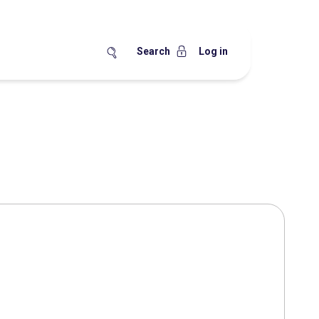
Search
Log in