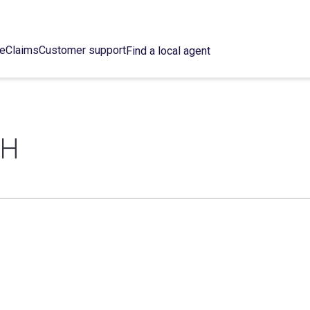
ce
Claims
Customer support
Find a local agent
SH