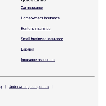
Car insurance
Homeowners insurance
Renters insurance
Small business insurance
Español
Insurance resources
p
|
Underwriting
companies
|