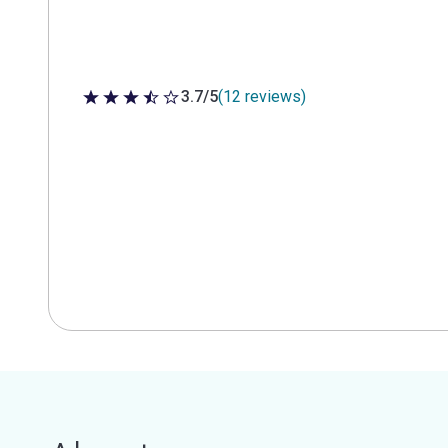
3.7/5
(12 reviews)
3.7 out of 5 stars