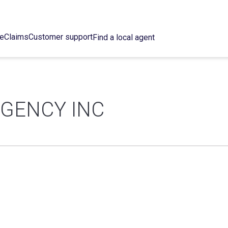
ce
Claims
Customer support
Find a local agent
AGENCY INC