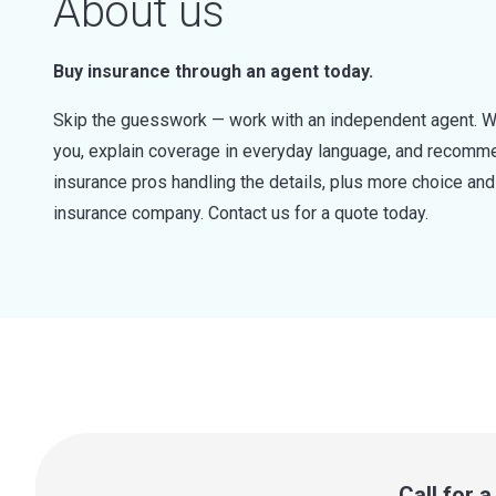
About us
Buy insurance through an agent today.
Skip the guesswork — work with an independent agent. W
you, explain coverage in everyday language, and recommen
insurance pros handling the details, plus more choice a
insurance company. Contact us for a quote today.
Call for 