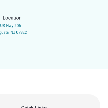
Location
 US Hwy 206
gusta, NJ 07822
Quick Links