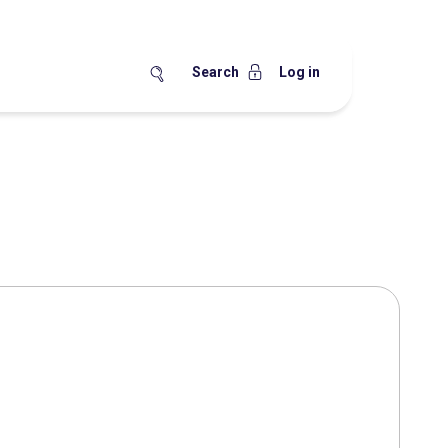
Search
Log in