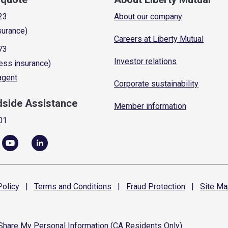
23
About our company
surance)
Careers at Liberty Mutual
73
Investor relations
ess insurance)
 agent
Corporate sustainability
dside Assistance
Member information
01
olicy
|
Terms and
Conditions
|
Fraud
Protection
|
Site
Ma
 Share My Personal Information (CA Residents Only)