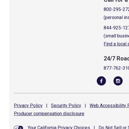
800-295-27
(personal in
844-925-12
(small busin
Find a local
24/7 Roa
877-762-31
Privacy
Policy
|
Security
Policy
|
Web Accessibility
P
Producer compensation
disclosure
Your California Privacy Choices
|
Do Not Sell or