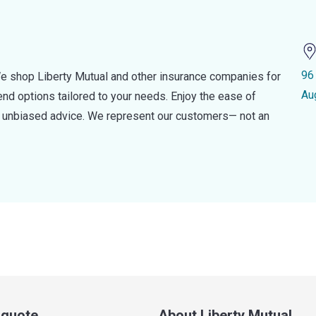
96
e shop Liberty Mutual and other insurance companies for
Au
d options tailored to your needs. Enjoy the ease of
nd unbiased advice. We represent our customers— not an
a quote
About Liberty Mutual