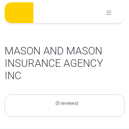
Skip
to
content
MASON AND MASON
INSURANCE AGENCY
INC
(0 reviews)