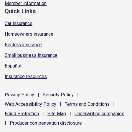
Member information
Quick Links
Car insurance
Homeowners insurance
Renters insurance
Small business insurance
Español
Insurance resources
Privacy
Policy
|
Security
Policy
|
Web Accessibility
Policy
|
Terms and
Conditions
|
Fraud
Protection
|
Site
Map
|
Underwriting
companies
|
Producer compensation
disclosure