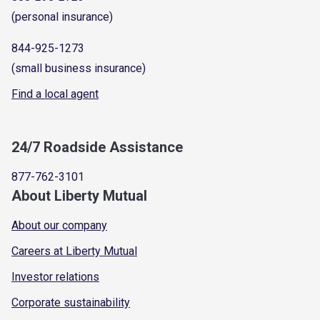
(personal insurance)
844-925-1273
(small business insurance)
Find a local agent
24/7 Roadside Assistance
877-762-3101
About Liberty Mutual
About our company
Careers at Liberty Mutual
Investor relations
Corporate sustainability