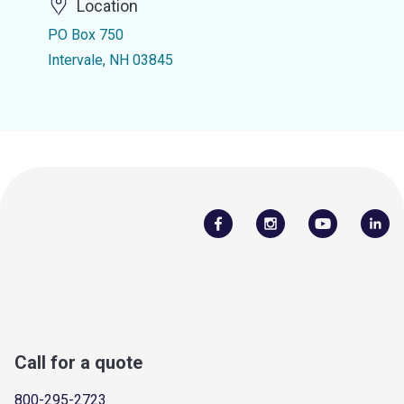
Location
PO Box 750
Intervale, NH 03845
Call for a quote
800-295-2723