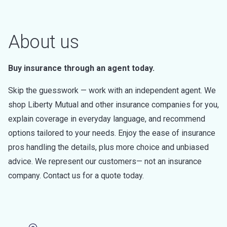
About us
Buy insurance through an agent today.
Skip the guesswork — work with an independent agent. We
shop Liberty Mutual and other insurance companies for you,
explain coverage in everyday language, and recommend
options tailored to your needs. Enjoy the ease of insurance
pros handling the details, plus more choice and unbiased
advice. We represent our customers— not an insurance
company. Contact us for a quote today.