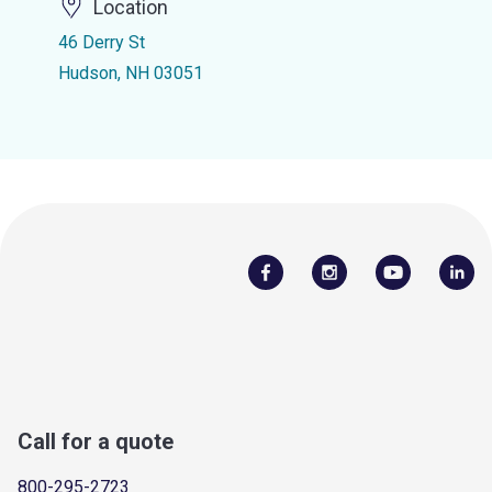
Location
46 Derry St
Hudson, NH 03051
Call for a quote
800-295-2723