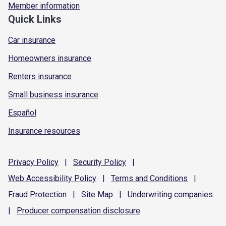
Member information
Quick Links
Car insurance
Homeowners insurance
Renters insurance
Small business insurance
Español
Insurance resources
Privacy
Policy
|
Security
Policy
|
Web Accessibility
Policy
|
Terms and
Conditions
|
Fraud
Protection
|
Site
Map
|
Underwriting
companies
|
Producer compensation
disclosure