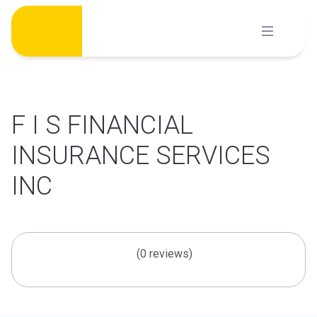
Skip
to
content
F I S FINANCIAL
INSURANCE SERVICES
INC
(0 reviews)