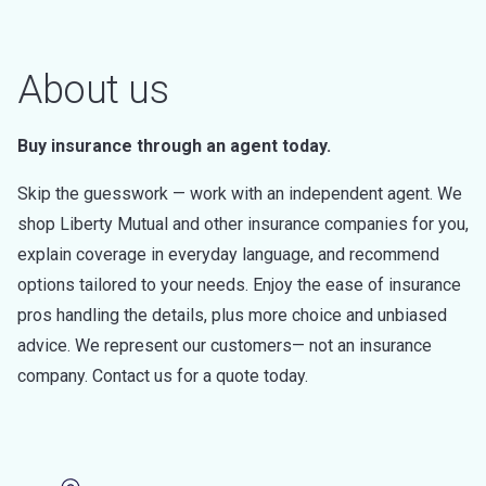
About us
Buy insurance through an agent today.
Skip the guesswork — work with an independent agent. We
shop Liberty Mutual and other insurance companies for you,
explain coverage in everyday language, and recommend
options tailored to your needs. Enjoy the ease of insurance
pros handling the details, plus more choice and unbiased
advice. We represent our customers— not an insurance
company. Contact us for a quote today.