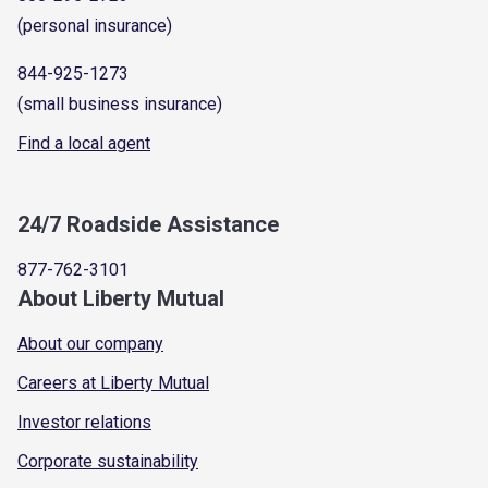
(personal insurance)
844-925-1273
(small business insurance)
Find a local agent
24/7 Roadside Assistance
877-762-3101
About Liberty Mutual
About our company
Careers at Liberty Mutual
Investor relations
Corporate sustainability