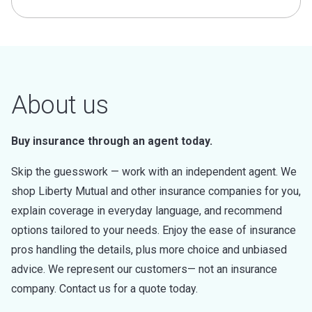
About us
Buy insurance through an agent today.
Skip the guesswork — work with an independent agent. We
shop Liberty Mutual and other insurance companies for you,
explain coverage in everyday language, and recommend
options tailored to your needs. Enjoy the ease of insurance
pros handling the details, plus more choice and unbiased
advice. We represent our customers— not an insurance
company. Contact us for a quote today.