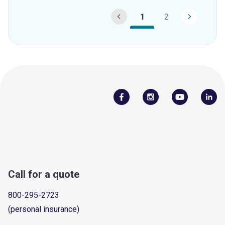
1
2
Call for a quote
800-295-2723
(personal insurance)