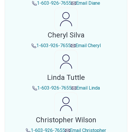
1-603-926-7655
Email
Diane
Cheryl Silva
1-603-926-7655
Email
Cheryl
Linda Tuttle
1-603-926-7655
Email
Linda
Christopher Wilson
1-603-926-7655
Email
Christopher