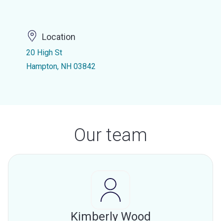
Location
20 High St
Hampton, NH 03842
Our team
Kimberly Wood