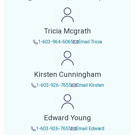
Tricia Mcgrath
1-603-964-6065
Email
Tricia
Kirsten Cunningham
1-603-926-7655
Email
Kirsten
Edward Young
1-603-926-7655
Email
Edward