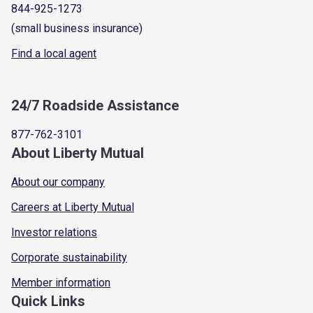
844-925-1273
(small business insurance)
Find a local agent
24/7 Roadside Assistance
877-762-3101
About Liberty Mutual
About our company
Careers at Liberty Mutual
Investor relations
Corporate sustainability
Member information
Quick Links