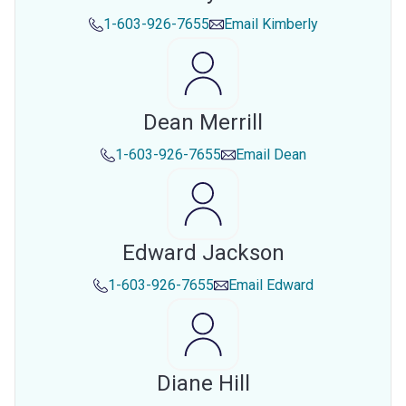
1-603-926-7655
Email
Kimberly
Dean Merrill
1-603-926-7655
Email
Dean
Edward Jackson
1-603-926-7655
Email
Edward
Diane Hill