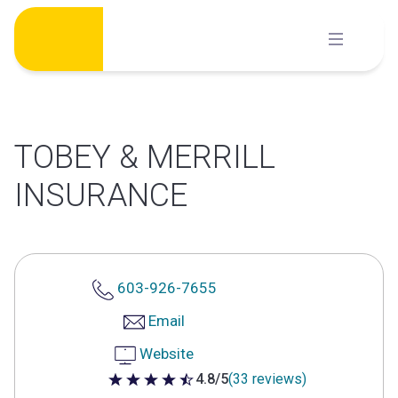
Skip
to
content
TOBEY & MERRILL
INSURANCE
603-926-7655
Email
Website
4.8/5
(33 reviews)
4.8 out of 5 stars