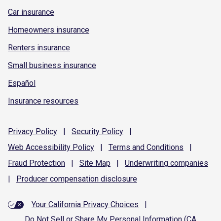
Car insurance
Homeowners insurance
Renters insurance
Small business insurance
Español
Insurance resources
Privacy
Policy
|
Security
Policy
|
Web Accessibility
Policy
|
Terms and
Conditions
|
Fraud
Protection
|
Site
Map
|
Underwriting
companies
|
Producer compensation
disclosure
Your California Privacy Choices
|
Do Not Sell or Share My Personal Information (CA