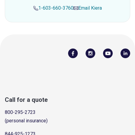
1-603-660-3760
Email
Kiera
Call for a quote
800-295-2723
(personal insurance)
844-925-1273