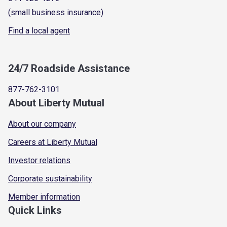
(small business insurance)
Find a local agent
24/7 Roadside Assistance
877-762-3101
About Liberty Mutual
About our company
Careers at Liberty Mutual
Investor relations
Corporate sustainability
Member information
Quick Links