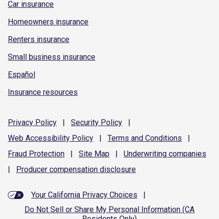
Car insurance
Homeowners insurance
Renters insurance
Small business insurance
Español
Insurance resources
Privacy
Policy
|
Security
Policy
|
Web Accessibility
Policy
|
Terms and
Conditions
|
Fraud
Protection
|
Site
Map
|
Underwriting
companies
|
Producer compensation
disclosure
Your California Privacy Choices
|
Do Not Sell or Share My Personal Information (CA
Residents Only)