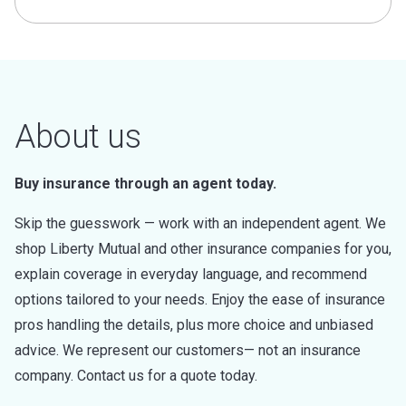
About us
Buy insurance through an agent today.
Skip the guesswork — work with an independent agent. We
shop Liberty Mutual and other insurance companies for you,
explain coverage in everyday language, and recommend
options tailored to your needs. Enjoy the ease of insurance
pros handling the details, plus more choice and unbiased
advice. We represent our customers— not an insurance
company. Contact us for a quote today.