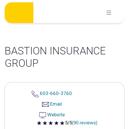
Skip
to
content
BASTION INSURANCE
GROUP
603-660-3760
Email
Website
5/5
(90 reviews)
5 out of 5 stars