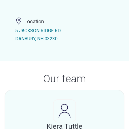
Location
5 JACKSON RIDGE RD
DANBURY, NH 03230
Our team
Kiera Tuttle