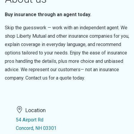
Buy insurance through an agent today.
Skip the guesswork — work with an independent agent. We
shop Liberty Mutual and other insurance companies for you,
explain coverage in everyday language, and recommend
options tailored to your needs. Enjoy the ease of insurance
pros handling the details, plus more choice and unbiased
advice. We represent our customers— not an insurance
company. Contact us for a quote today.
Location
54 Airport Rd
Concord, NH 03301