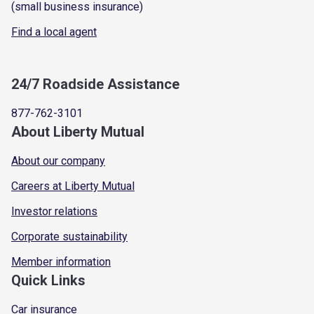
(small business insurance)
Find a local agent
24/7 Roadside Assistance
877-762-3101
About Liberty Mutual
About our company
Careers at Liberty Mutual
Investor relations
Corporate sustainability
Member information
Quick Links
Car insurance