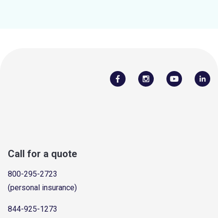
Call for a quote
800-295-2723
(personal insurance)
844-925-1273