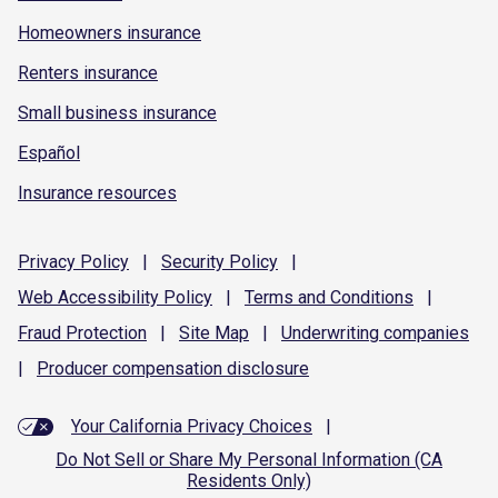
Homeowners insurance
Renters insurance
Small business insurance
Español
Insurance resources
Privacy
Policy
|
Security
Policy
|
Web Accessibility
Policy
|
Terms and
Conditions
|
Fraud
Protection
|
Site
Map
|
Underwriting
companies
|
Producer compensation
disclosure
Your California Privacy Choices
|
Do Not Sell or Share My Personal Information (CA
Residents Only)