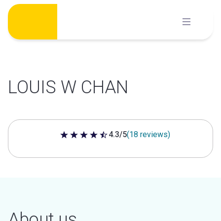
Skip
to
content
LOUIS W CHAN
4.3/5
(18 reviews)
4.3 out of 5 stars
About us