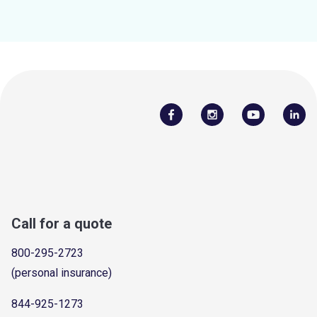
Call for a quote
800-295-2723
(personal insurance)
844-925-1273