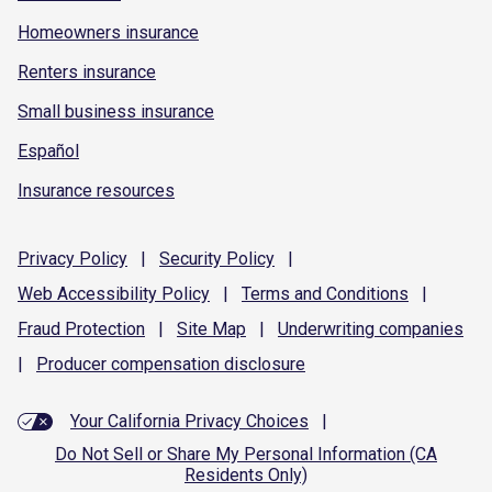
Homeowners insurance
Renters insurance
Small business insurance
Español
Insurance resources
Privacy
Policy
|
Security
Policy
|
Web Accessibility
Policy
|
Terms and
Conditions
|
Fraud
Protection
|
Site
Map
|
Underwriting
companies
|
Producer compensation
disclosure
Your California Privacy Choices
|
Do Not Sell or Share My Personal Information (CA
Residents Only)