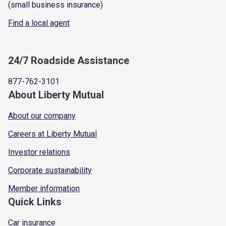
(small business insurance)
Find a local agent
24/7 Roadside Assistance
877-762-3101
About Liberty Mutual
About our company
Careers at Liberty Mutual
Investor relations
Corporate sustainability
Member information
Quick Links
Car insurance