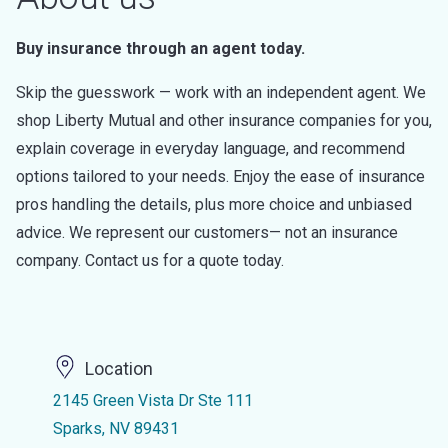
Buy insurance through an agent today.
Skip the guesswork — work with an independent agent. We
shop Liberty Mutual and other insurance companies for you,
explain coverage in everyday language, and recommend
options tailored to your needs. Enjoy the ease of insurance
pros handling the details, plus more choice and unbiased
advice. We represent our customers— not an insurance
company. Contact us for a quote today.
Location
2145 Green Vista Dr Ste 111
Sparks, NV 89431