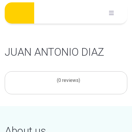
Skip
to
content
JUAN ANTONIO DIAZ
(0 reviews)
About us