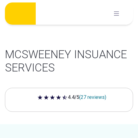
Skip
to
content
MCSWEENEY INSUANCE
SERVICES
4.4/5
(27 reviews)
4.4 out of 5 stars