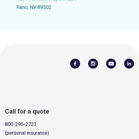
Reno, NV 89502
Call for a quote
800-295-2723
(personal insurance)