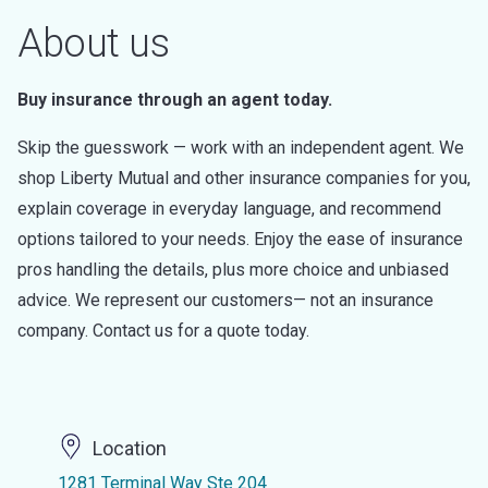
About us
Buy insurance through an agent today.
Skip the guesswork — work with an independent agent. We
shop Liberty Mutual and other insurance companies for you,
explain coverage in everyday language, and recommend
options tailored to your needs. Enjoy the ease of insurance
pros handling the details, plus more choice and unbiased
advice. We represent our customers— not an insurance
company. Contact us for a quote today.
Location
1281 Terminal Way Ste 204