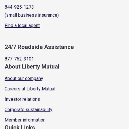
844-925-1273
(small business insurance)
Find a local agent
24/7 Roadside Assistance
877-762-3101
About Liberty Mutual
About our company
Careers at Liberty Mutual
Investor relations
Corporate sustainability
Member information
Quick Links