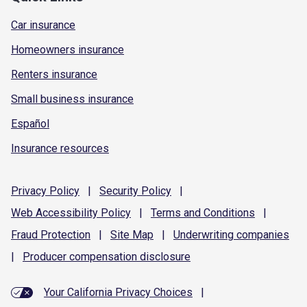
Car insurance
Homeowners insurance
Renters insurance
Small business insurance
Español
Insurance resources
Privacy
Policy
|
Security
Policy
|
Web Accessibility
Policy
|
Terms and
Conditions
|
Fraud
Protection
|
Site
Map
|
Underwriting
companies
|
Producer compensation
disclosure
Your California Privacy Choices
|