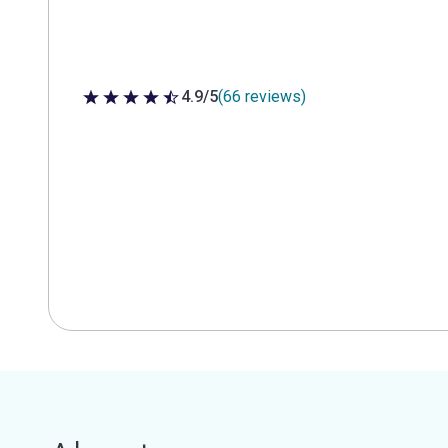
4.9/5
(66 reviews)
4.9 out of 5 stars