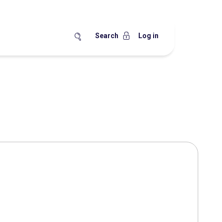
Search
Log in