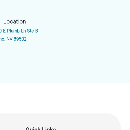
Location
0 E Plumb Ln Ste B
no, NV 89502
Quick Links