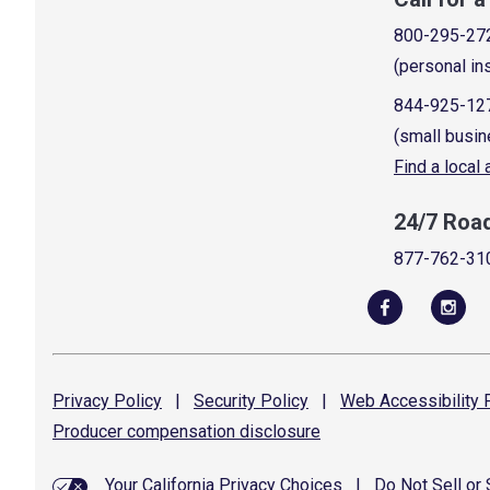
800-295-27
(personal in
844-925-12
(small busin
Find a local
24/7 Roa
877-762-31
Privacy
Policy
|
Security
Policy
|
Web Accessibility
P
Producer compensation
disclosure
Your California Privacy Choices
|
Do Not Sell or