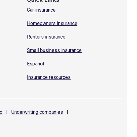
Car insurance
Homeowners insurance
Renters insurance
Small business insurance
Español
Insurance resources
p
|
Underwriting
companies
|