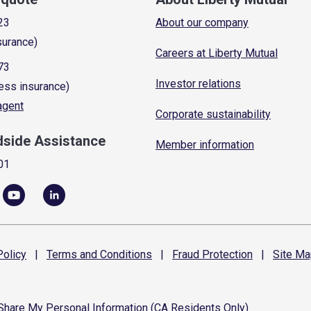
23
About our company
surance)
Careers at Liberty Mutual
73
Investor relations
ess insurance)
 agent
Corporate sustainability
dside Assistance
Member information
01
olicy
|
Terms and
Conditions
|
Fraud
Protection
|
Site
Ma
 Share My Personal Information (CA Residents Only)