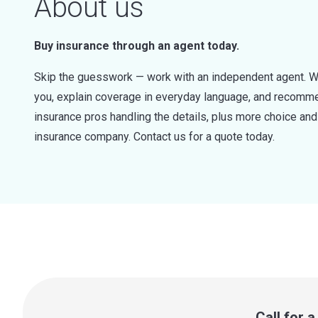
About us
Buy insurance through an agent today.
Skip the guesswork — work with an independent agent. W
you, explain coverage in everyday language, and recommen
insurance pros handling the details, plus more choice a
insurance company. Contact us for a quote today.
Call for 