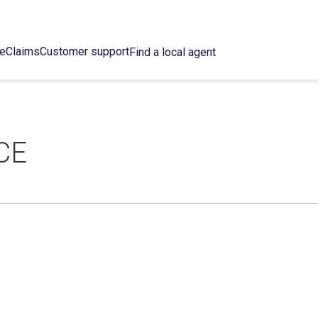
ce
Claims
Customer support
Find a local agent
CE