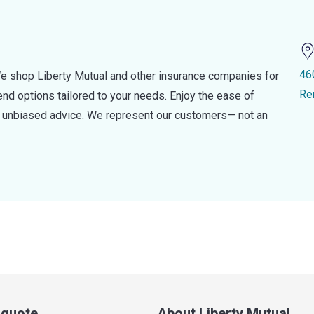
46
e shop Liberty Mutual and other insurance companies for
Re
d options tailored to your needs. Enjoy the ease of
nd unbiased advice. We represent our customers— not an
a quote
About Liberty Mutual