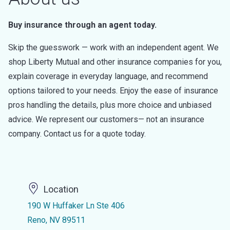
Buy insurance through an agent today.
Skip the guesswork — work with an independent agent. We
shop Liberty Mutual and other insurance companies for you,
explain coverage in everyday language, and recommend
options tailored to your needs. Enjoy the ease of insurance
pros handling the details, plus more choice and unbiased
advice. We represent our customers— not an insurance
company. Contact us for a quote today.
Location
190 W Huffaker Ln Ste 406
Reno, NV 89511