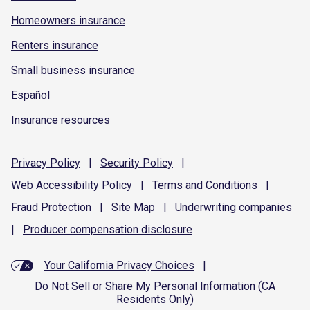
Homeowners insurance
Renters insurance
Small business insurance
Español
Insurance resources
Privacy
Policy
|
Security
Policy
|
Web Accessibility
Policy
|
Terms and
Conditions
|
Fraud
Protection
|
Site
Map
|
Underwriting
companies
|
Producer compensation
disclosure
Your California Privacy Choices
|
Do Not Sell or Share My Personal Information (CA
Residents Only)