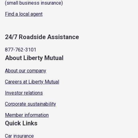
(small business insurance)
Find a local agent
24/7 Roadside Assistance
877-762-3101
About Liberty Mutual
About our company
Careers at Liberty Mutual
Investor relations
Corporate sustainability
Member information
Quick Links
Car insurance