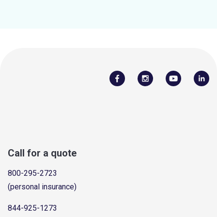
Call for a quote
800-295-2723
(personal insurance)
844-925-1273