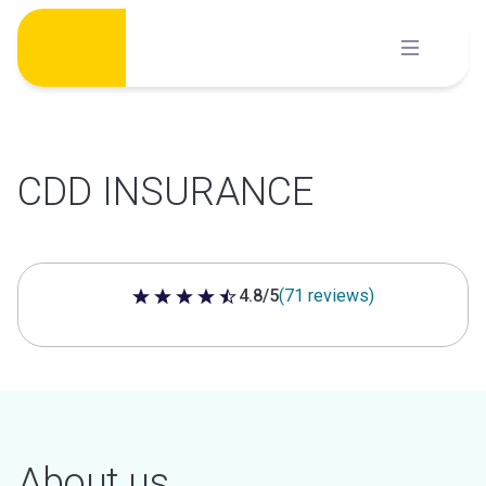
Skip
to
content
CDD INSURANCE
4.8/5
(71 reviews)
4.8 out of 5 stars
About us