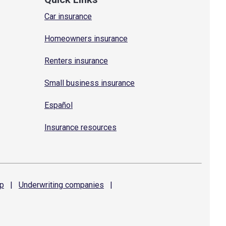
Car insurance
Homeowners insurance
Renters insurance
Small business insurance
Español
Insurance resources
p
|
Underwriting
companies
|