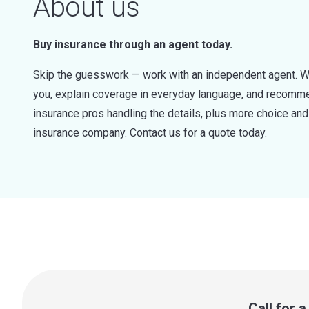
About us
Buy insurance through an agent today.
Skip the guesswork — work with an independent agent. W
you, explain coverage in everyday language, and recommen
insurance pros handling the details, plus more choice a
insurance company. Contact us for a quote today.
Call for 