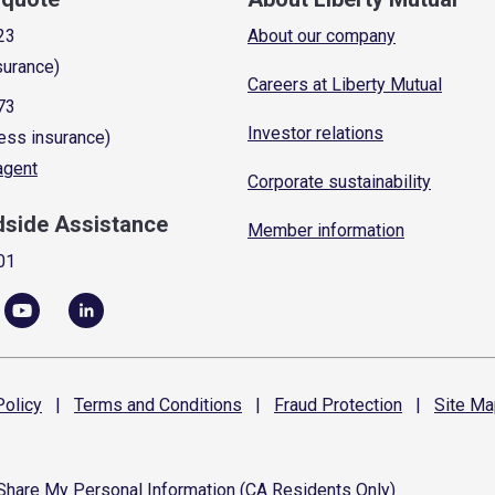
23
About our company
surance)
Careers at Liberty Mutual
73
Investor relations
ess insurance)
 agent
Corporate sustainability
dside Assistance
Member information
01
olicy
|
Terms and
Conditions
|
Fraud
Protection
|
Site
Ma
 Share My Personal Information (CA Residents Only)