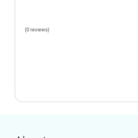
(0 reviews)