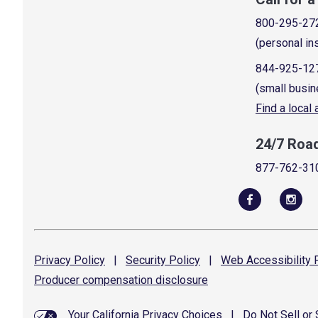
800-295-27
(personal in
844-925-12
(small busin
Find a local
24/7 Roa
877-762-31
Privacy
Policy
|
Security
Policy
|
Web Accessibility
P
Producer compensation
disclosure
Your California Privacy Choices
|
Do Not Sell or