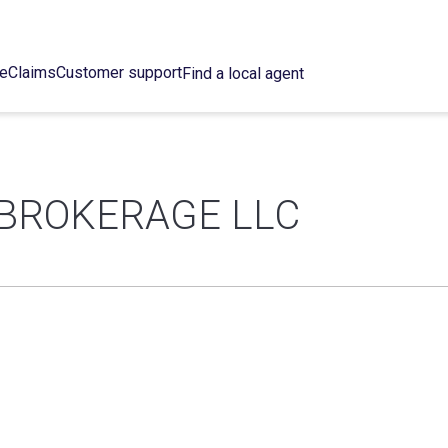
ce
Claims
Customer support
Find a local agent
BROKERAGE LLC