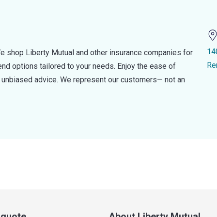
14
e shop Liberty Mutual and other insurance companies for
Re
d options tailored to your needs. Enjoy the ease of
nd unbiased advice. We represent our customers— not an
a quote
About Liberty Mutual