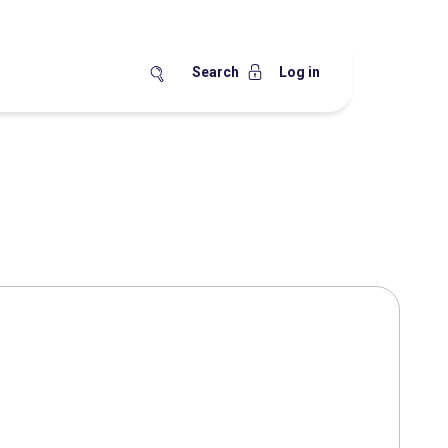
Search
Log in