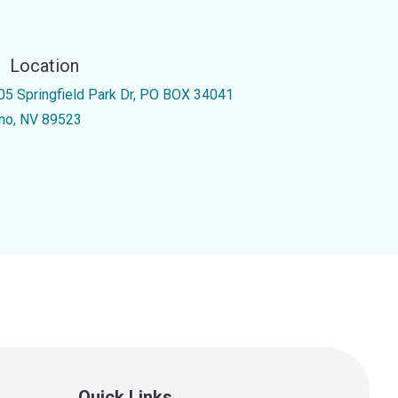
Location
05 Springfield Park Dr, PO BOX 34041
no, NV 89523
Quick Links