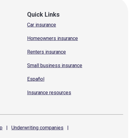
Quick Links
Car insurance
Homeowners insurance
Renters insurance
Small business insurance
Español
Insurance resources
p
|
Underwriting
companies
|