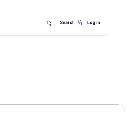
Search
Log in