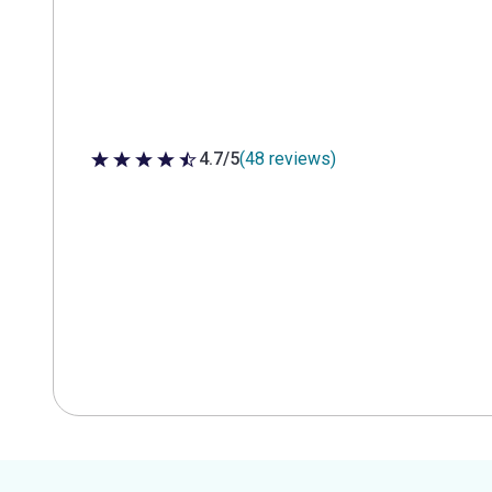
4.7/5
(48 reviews)
4.7 out of 5 stars