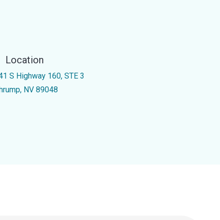
Location
41 S Highway 160, STE 3
hrump, NV 89048