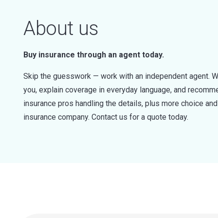
About us
Buy insurance through an agent today.
Skip the guesswork — work with an independent agent. W
you, explain coverage in everyday language, and recommen
insurance pros handling the details, plus more choice a
insurance company. Contact us for a quote today.