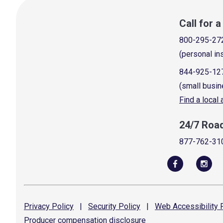
Call for 
800-295-27
(personal in
844-925-12
(small busin
Find a local
24/7 Roa
877-762-31
Privacy
Policy
|
Security
Policy
|
Web Accessibility
P
Producer compensation
disclosure