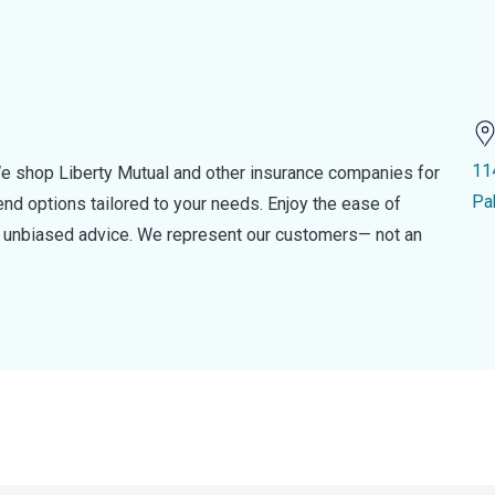
11
e shop Liberty Mutual and other insurance companies for
Pa
d options tailored to your needs. Enjoy the ease of
nd unbiased advice. We represent our customers— not an