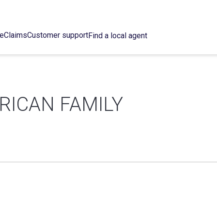
ce
Claims
Customer support
Find a local agent
RICAN FAMILY