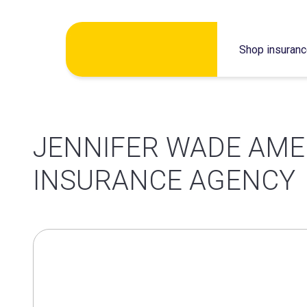
Skip
Shop insuran
to
content
JENNIFER WADE AME
INSURANCE AGENCY