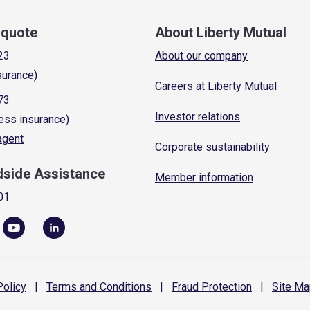
a quote
About Liberty Mutual
23
About our company
surance)
Careers at Liberty Mutual
73
Investor relations
ess insurance)
 agent
Corporate sustainability
dside Assistance
Member information
01
olicy
|
Terms and
Conditions
|
Fraud
Protection
|
Site
Ma