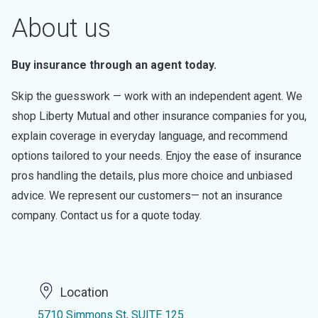
About us
Buy insurance through an agent today.
Skip the guesswork — work with an independent agent. We
shop Liberty Mutual and other insurance companies for you,
explain coverage in everyday language, and recommend
options tailored to your needs. Enjoy the ease of insurance
pros handling the details, plus more choice and unbiased
advice. We represent our customers— not an insurance
company. Contact us for a quote today.
Location
5710 Simmons St, SUITE 125