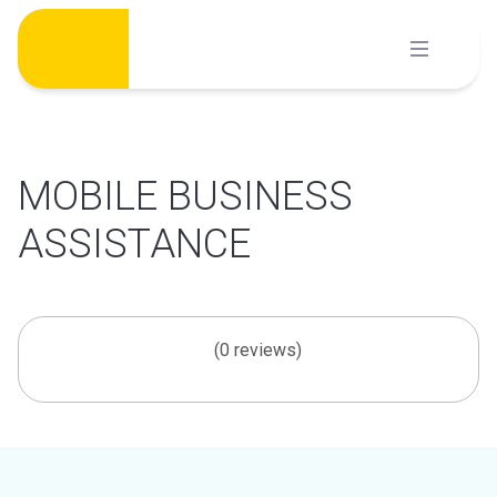
Skip
to
content
MOBILE BUSINESS
ASSISTANCE
(0 reviews)