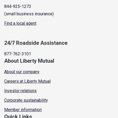
844-925-1273
(small business insurance)
Find a local agent
24/7 Roadside Assistance
877-762-3101
About Liberty Mutual
About our company
Careers at Liberty Mutual
Investor relations
Corporate sustainability
Member information
Quick Links