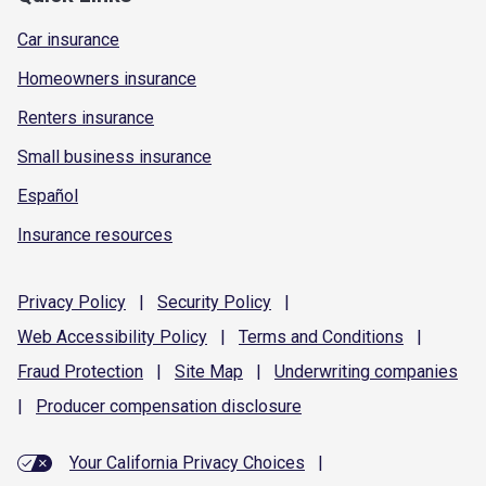
Car insurance
Homeowners insurance
Renters insurance
Small business insurance
Español
Insurance resources
Privacy
Policy
|
Security
Policy
|
Web Accessibility
Policy
|
Terms and
Conditions
|
Fraud
Protection
|
Site
Map
|
Underwriting
companies
|
Producer compensation
disclosure
Your California Privacy Choices
|