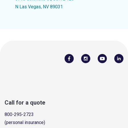
N Las Vegas, NV 89031
Call for a quote
800-295-2723
(personal insurance)