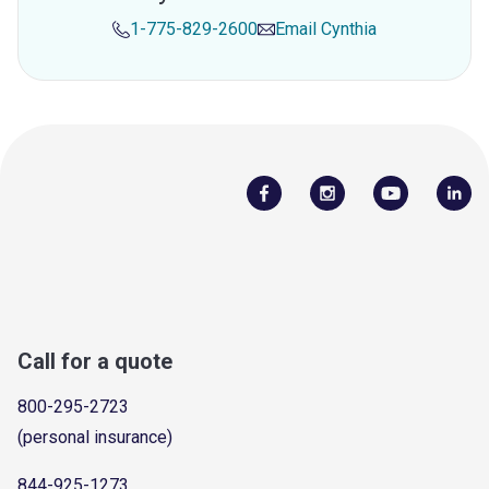
1-775-829-2600
Email
Cynthia
Call for a quote
800-295-2723
(personal insurance)
844-925-1273