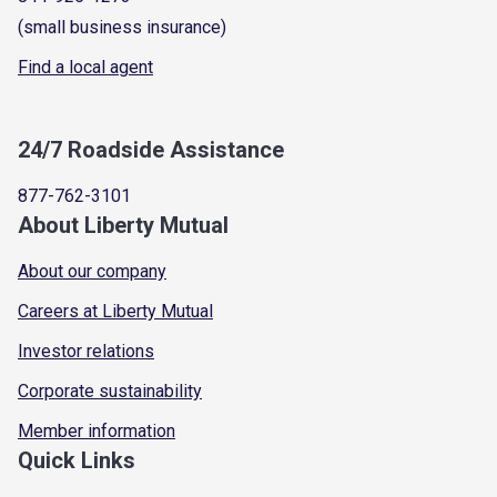
(small business insurance)
Find a local agent
24/7 Roadside Assistance
877-762-3101
About Liberty Mutual
About our company
Careers at Liberty Mutual
Investor relations
Corporate sustainability
Member information
Quick Links