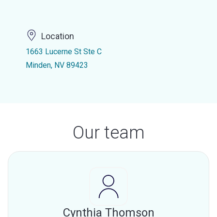
Location
1663 Lucerne St Ste C
Minden, NV 89423
Our team
Cynthia Thomson