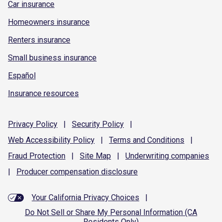
Car insurance
Homeowners insurance
Renters insurance
Small business insurance
Español
Insurance resources
Privacy
Policy
|
Security
Policy
|
Web Accessibility
Policy
|
Terms and
Conditions
|
Fraud
Protection
|
Site
Map
|
Underwriting
companies
|
Producer compensation
disclosure
Your California Privacy Choices
|
Do Not Sell or Share My Personal Information (CA
Residents Only)