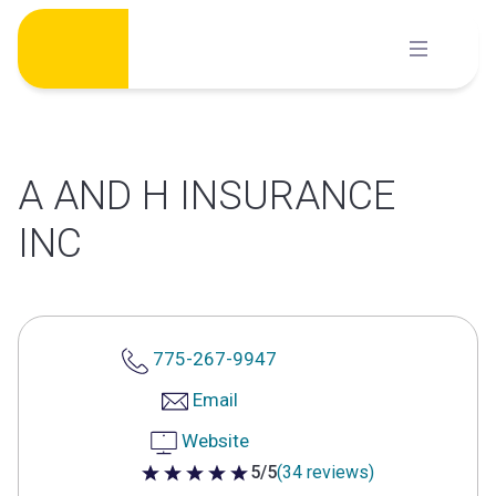
Skip
to
content
A AND H INSURANCE
INC
775-267-9947
Email
Website
5/5
(34 reviews)
5 out of 5 stars