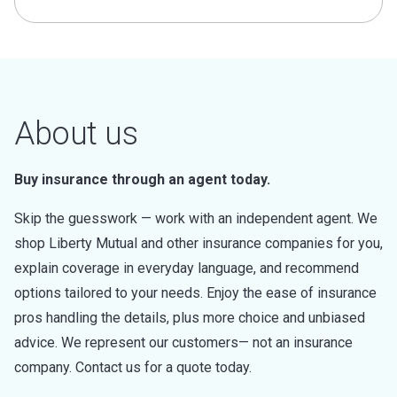
About us
Buy insurance through an agent today.
Skip the guesswork — work with an independent agent. We
shop Liberty Mutual and other insurance companies for you,
explain coverage in everyday language, and recommend
options tailored to your needs. Enjoy the ease of insurance
pros handling the details, plus more choice and unbiased
advice. We represent our customers— not an insurance
company. Contact us for a quote today.