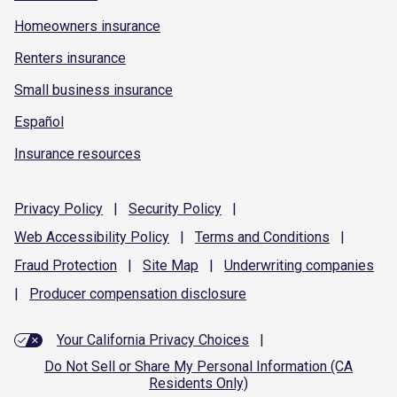
Homeowners insurance
Renters insurance
Small business insurance
Español
Insurance resources
Privacy
Policy
|
Security
Policy
|
Web Accessibility
Policy
|
Terms and
Conditions
|
Fraud
Protection
|
Site
Map
|
Underwriting
companies
|
Producer compensation
disclosure
Your California Privacy Choices
|
Do Not Sell or Share My Personal Information (CA
Residents Only)