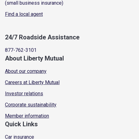
(small business insurance)
Find a local agent
24/7 Roadside Assistance
877-762-3101
About Liberty Mutual
About our company
Careers at Liberty Mutual
Investor relations
Corporate sustainability
Member information
Quick Links
Car insurance