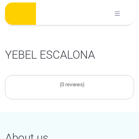
Skip
to
content
YEBEL ESCALONA
(0 reviews)
About us