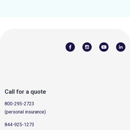
Call for a quote
800-295-2723
(personal insurance)
844-925-1273