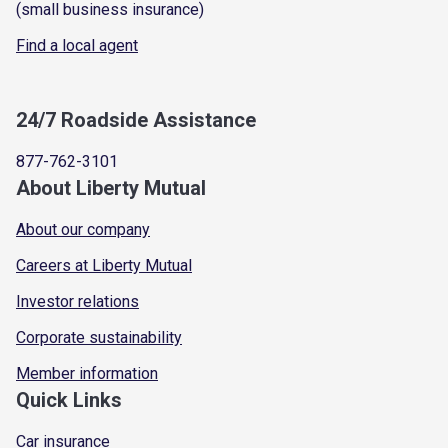
(small business insurance)
Find a local agent
24/7 Roadside Assistance
877-762-3101
About Liberty Mutual
About our company
Careers at Liberty Mutual
Investor relations
Corporate sustainability
Member information
Quick Links
Car insurance