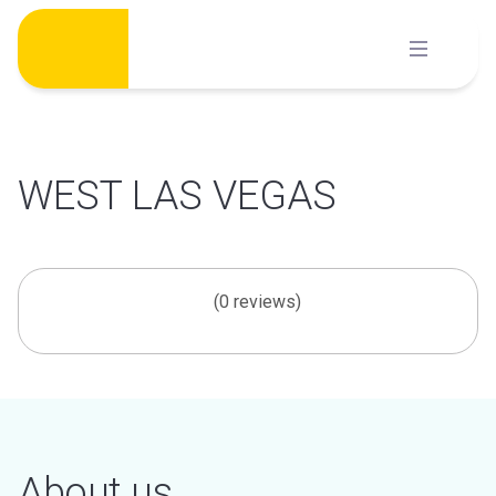
Skip
to
content
WEST LAS VEGAS
(0 reviews)
About us