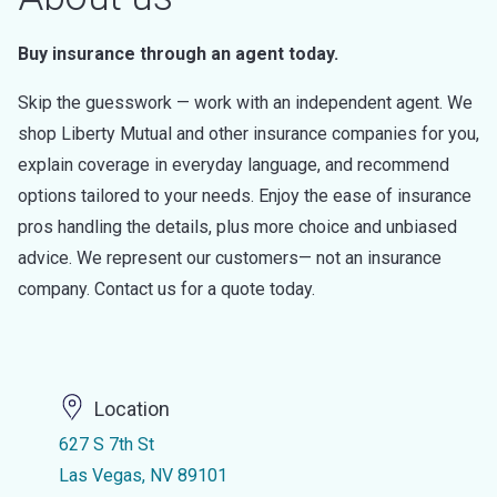
Buy insurance through an agent today.
Skip the guesswork — work with an independent agent. We
shop Liberty Mutual and other insurance companies for you,
explain coverage in everyday language, and recommend
options tailored to your needs. Enjoy the ease of insurance
pros handling the details, plus more choice and unbiased
advice. We represent our customers— not an insurance
company. Contact us for a quote today.
Location
627 S 7th St
Las Vegas, NV 89101