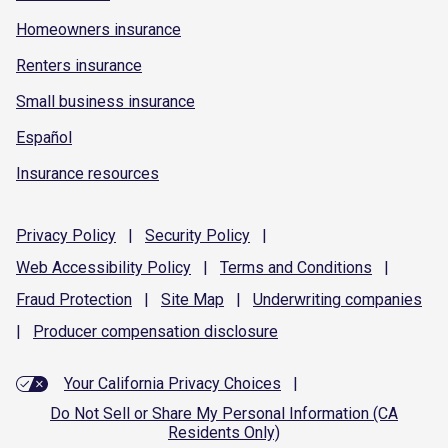
Homeowners insurance
Renters insurance
Small business insurance
Español
Insurance resources
Privacy
Policy
|
Security
Policy
|
Web Accessibility
Policy
|
Terms and
Conditions
|
Fraud
Protection
|
Site
Map
|
Underwriting
companies
|
Producer compensation
disclosure
Your California Privacy Choices
|
Do Not Sell or Share My Personal Information (CA
Residents Only)