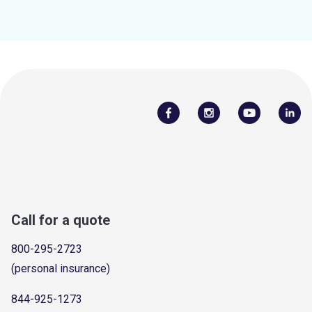
Call for a quote
800-295-2723
(personal insurance)
844-925-1273