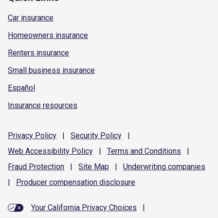
Car insurance
Homeowners insurance
Renters insurance
Small business insurance
Español
Insurance resources
Privacy
Policy
|
Security
Policy
|
Web Accessibility
Policy
|
Terms and
Conditions
|
Fraud
Protection
|
Site
Map
|
Underwriting
companies
|
Producer compensation
disclosure
Your California Privacy Choices
|