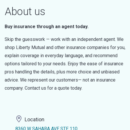
About us
Buy insurance through an agent today.
Skip the guesswork — work with an independent agent. We
shop Liberty Mutual and other insurance companies for you,
explain coverage in everyday language, and recommend
options tailored to your needs. Enjoy the ease of insurance
pros handling the details, plus more choice and unbiased
advice. We represent our customers— not an insurance
company. Contact us for a quote today.
Location
8360 W SAHARA AVE STE 110