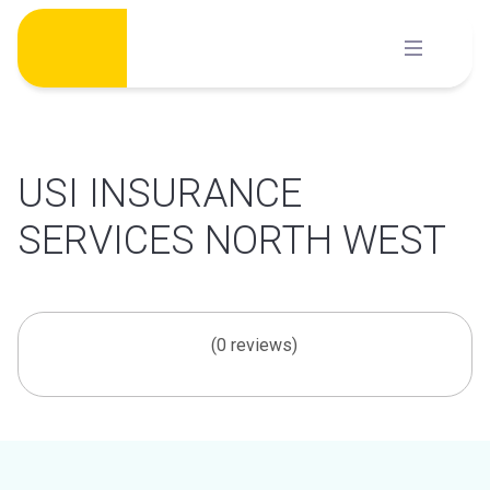
Skip
to
content
USI INSURANCE
SERVICES NORTH WEST
(0 reviews)