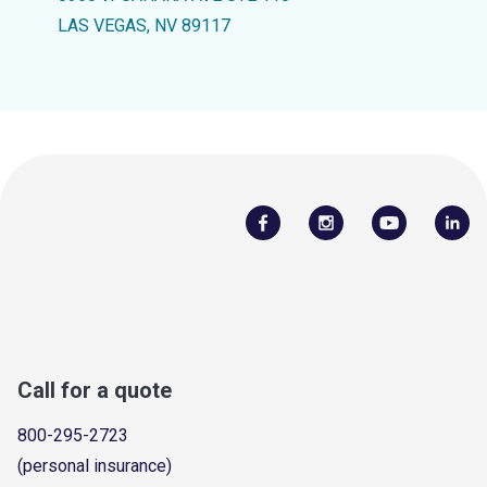
LAS VEGAS, NV 89117
Call for a quote
800-295-2723
(personal insurance)