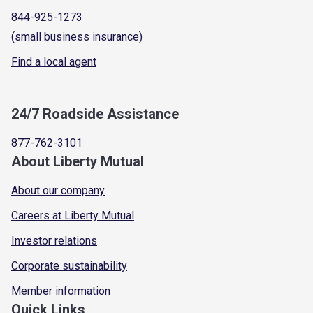
844-925-1273
(small business insurance)
Find a local agent
24/7 Roadside Assistance
877-762-3101
About Liberty Mutual
About our company
Careers at Liberty Mutual
Investor relations
Corporate sustainability
Member information
Quick Links