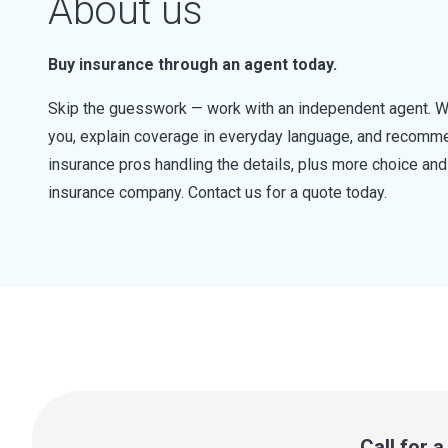
About us
Buy insurance through an agent today.
Skip the guesswork — work with an independent agent. W
you, explain coverage in everyday language, and recommen
insurance pros handling the details, plus more choice a
insurance company. Contact us for a quote today.
Call for 