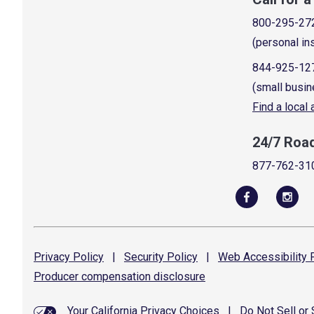
800-295-27
(personal in
844-925-12
(small busin
Find a local
24/7 Roa
877-762-31
Privacy
Policy
|
Security
Policy
|
Web Accessibility
P
Producer compensation
disclosure
Your California Privacy Choices
|
Do Not Sell or