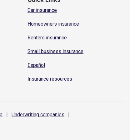
Car insurance
Homeowners insurance
Renters insurance
Small business insurance
Español
Insurance resources
p
|
Underwriting
companies
|