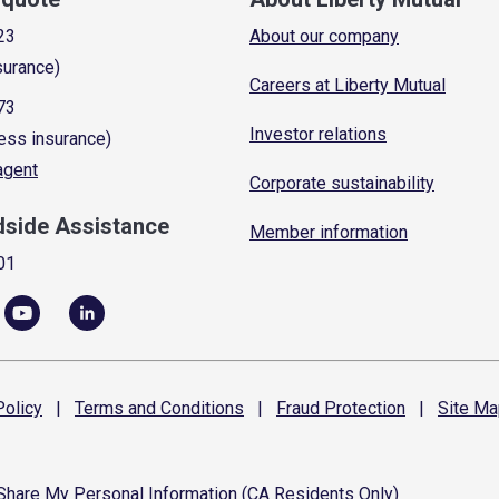
23
About our company
surance)
Careers at Liberty Mutual
73
Investor relations
ess insurance)
 agent
Corporate sustainability
dside Assistance
Member information
01
olicy
|
Terms and
Conditions
|
Fraud
Protection
|
Site
Ma
 Share My Personal Information (CA Residents Only)