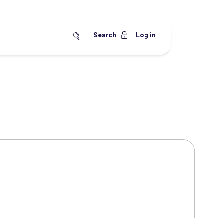
Search
Log in