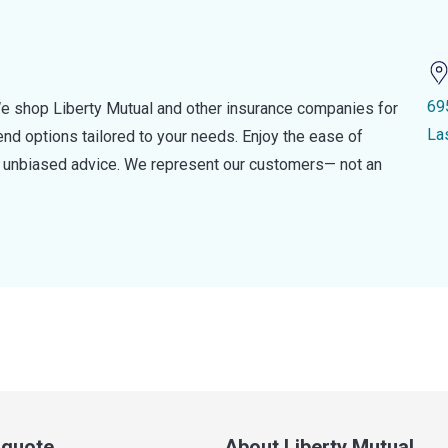
69
e shop Liberty Mutual and other insurance companies for
La
d options tailored to your needs. Enjoy the ease of
nd unbiased advice. We represent our customers— not an
a quote
About Liberty Mutual