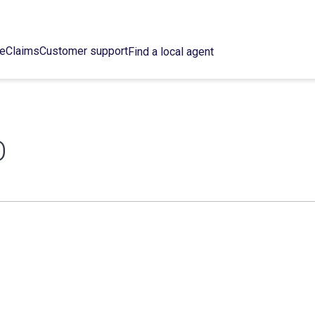
ce
Claims
Customer support
Find a local agent
O