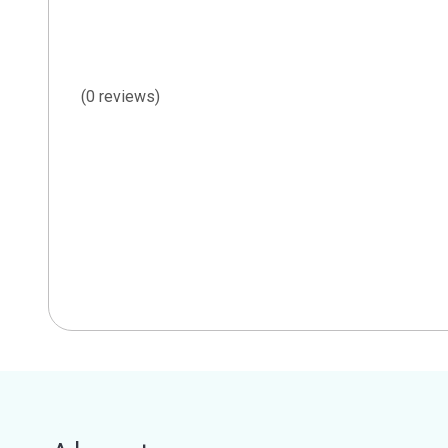
(0 reviews)