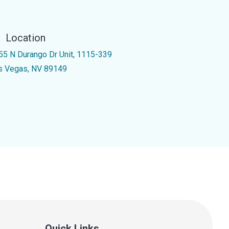
Location
55 N Durango Dr Unit, 1115-339
s Vegas, NV 89149
Quick Links