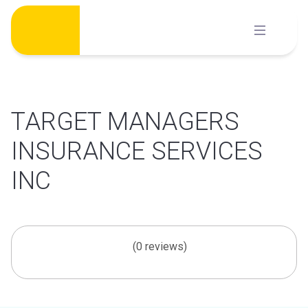
Skip
to
content
TARGET MANAGERS
INSURANCE SERVICES
INC
(0 reviews)