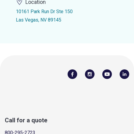
Location
10161 Park Run Dr Ste 150
Las Vegas, NV 89145
Call for a quote
800-295-2723