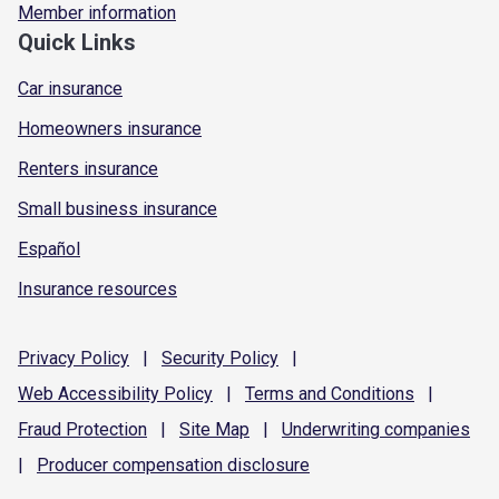
Member information
Quick Links
Car insurance
Homeowners insurance
Renters insurance
Small business insurance
Español
Insurance resources
Privacy
Policy
|
Security
Policy
|
Web Accessibility
Policy
|
Terms and
Conditions
|
Fraud
Protection
|
Site
Map
|
Underwriting
companies
|
Producer compensation
disclosure