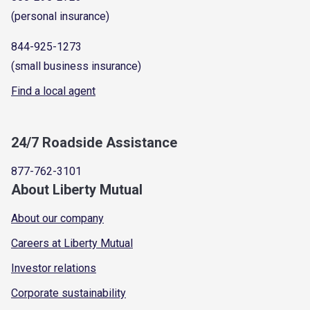
(personal insurance)
844-925-1273
(small business insurance)
Find a local agent
24/7 Roadside Assistance
877-762-3101
About Liberty Mutual
About our company
Careers at Liberty Mutual
Investor relations
Corporate sustainability