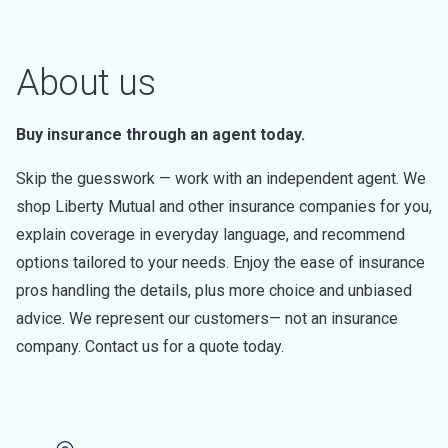
About us
Buy insurance through an agent today.
Skip the guesswork — work with an independent agent. We
shop Liberty Mutual and other insurance companies for you,
explain coverage in everyday language, and recommend
options tailored to your needs. Enjoy the ease of insurance
pros handling the details, plus more choice and unbiased
advice. We represent our customers— not an insurance
company. Contact us for a quote today.