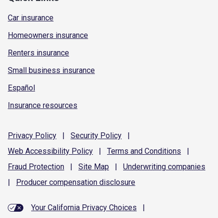
Car insurance
Homeowners insurance
Renters insurance
Small business insurance
Español
Insurance resources
Privacy
Policy
|
Security
Policy
|
Web Accessibility
Policy
|
Terms and
Conditions
|
Fraud
Protection
|
Site
Map
|
Underwriting
companies
|
Producer compensation
disclosure
Your California Privacy Choices
|