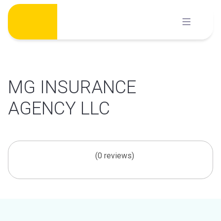
Skip
to
content
MG INSURANCE
AGENCY LLC
(0 reviews)