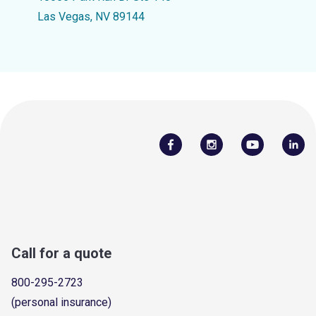
Las Vegas, NV 89144
Call for a quote
800-295-2723
(personal insurance)