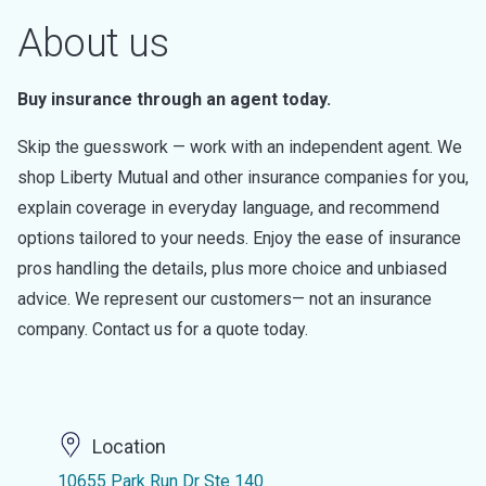
About us
Buy insurance through an agent today.
Skip the guesswork — work with an independent agent. We
shop Liberty Mutual and other insurance companies for you,
explain coverage in everyday language, and recommend
options tailored to your needs. Enjoy the ease of insurance
pros handling the details, plus more choice and unbiased
advice. We represent our customers— not an insurance
company. Contact us for a quote today.
Location
10655 Park Run Dr Ste 140