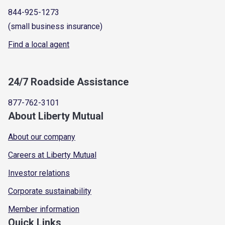
844-925-1273
(small business insurance)
Find a local agent
24/7 Roadside Assistance
877-762-3101
About Liberty Mutual
About our company
Careers at Liberty Mutual
Investor relations
Corporate sustainability
Member information
Quick Links