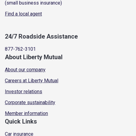
(small business insurance)
Find a local agent
24/7 Roadside Assistance
877-762-3101
About Liberty Mutual
About our company
Careers at Liberty Mutual
Investor relations
Corporate sustainability
Member information
Quick Links
Car insurance