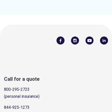
Call for a quote
800-295-2723
(personal insurance)
844-925-1273