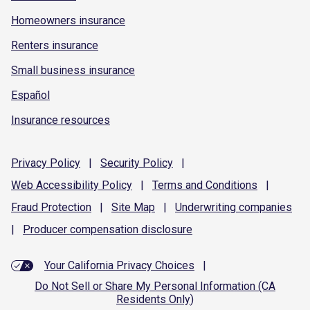
Homeowners insurance
Renters insurance
Small business insurance
Español
Insurance resources
Privacy
Policy
|
Security
Policy
|
Web Accessibility
Policy
|
Terms and
Conditions
|
Fraud
Protection
|
Site
Map
|
Underwriting
companies
|
Producer compensation
disclosure
Your California Privacy Choices
|
Do Not Sell or Share My Personal Information (CA
Residents Only)