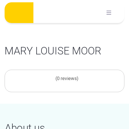
Skip
to
content
MARY LOUISE MOOR
(0 reviews)
About us