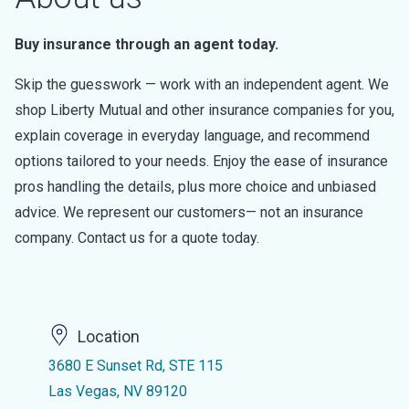
Buy insurance through an agent today.
Skip the guesswork — work with an independent agent. We
shop Liberty Mutual and other insurance companies for you,
explain coverage in everyday language, and recommend
options tailored to your needs. Enjoy the ease of insurance
pros handling the details, plus more choice and unbiased
advice. We represent our customers— not an insurance
company. Contact us for a quote today.
Location
3680 E Sunset Rd, STE 115
Las Vegas, NV 89120