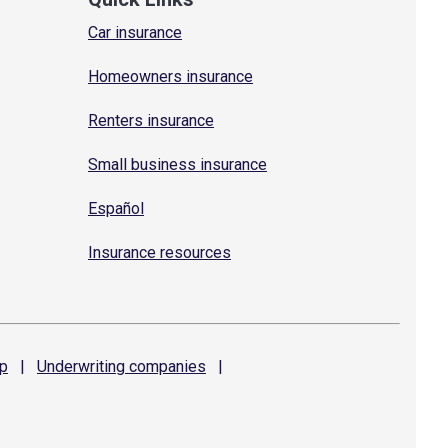
Car insurance
Homeowners insurance
Renters insurance
Small business insurance
Español
Insurance resources
p
|
Underwriting
companies
|