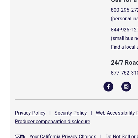
800-295-27
(personal in
844-925-12
(small busin
Find a local
24/7 Roa
877-762-31
Privacy
Policy
|
Security
Policy
|
Web Accessibility
P
Producer compensation
disclosure
Your California Privacy Choices
|
Do Not Sell or