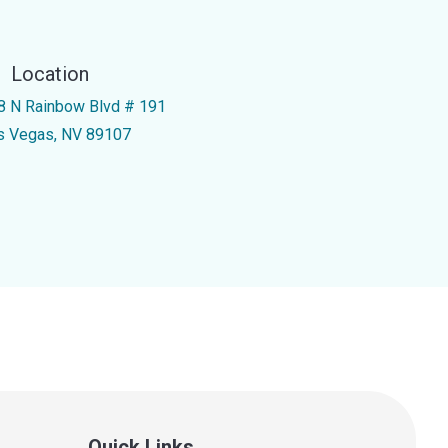
Location
8 N Rainbow Blvd # 191
s Vegas, NV 89107
Quick Links