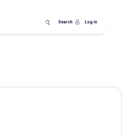
Search
Log in