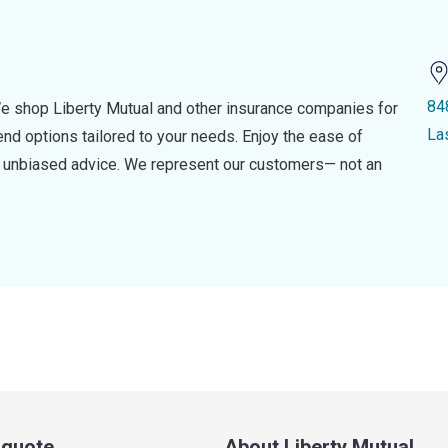
84
e shop Liberty Mutual and other insurance companies for
La
d options tailored to your needs. Enjoy the ease of
nd unbiased advice. We represent our customers— not an
a quote
About Liberty Mutual