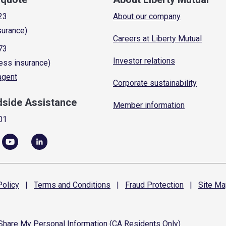
23
About our company
surance)
Careers at Liberty Mutual
73
Investor relations
ess insurance)
 agent
Corporate sustainability
dside Assistance
Member information
01
olicy
|
Terms and
Conditions
|
Fraud
Protection
|
Site
Ma
 Share My Personal Information (CA Residents Only)