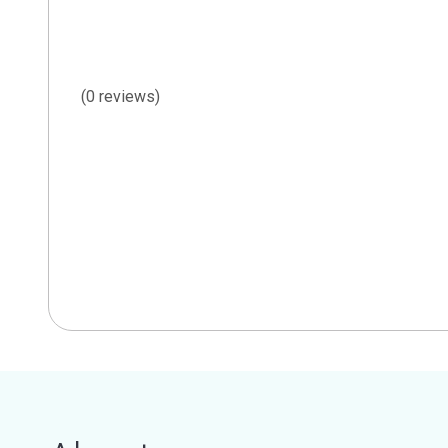
(0 reviews)