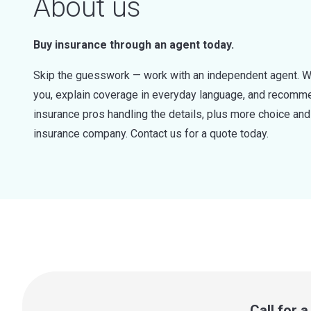
About us
Buy insurance through an agent today.
Skip the guesswork — work with an independent agent. W
you, explain coverage in everyday language, and recommen
insurance pros handling the details, plus more choice a
insurance company. Contact us for a quote today.
Call for 