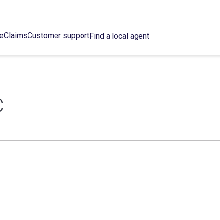
ce
Claims
Customer support
Find a local agent
C