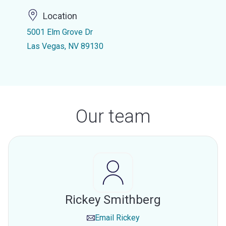
Location
5001 Elm Grove Dr
Las Vegas, NV 89130
Our team
Rickey Smithberg
Email
Rickey