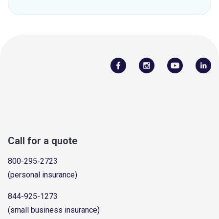
Call for a quote
800-295-2723
(personal insurance)
844-925-1273
(small business insurance)