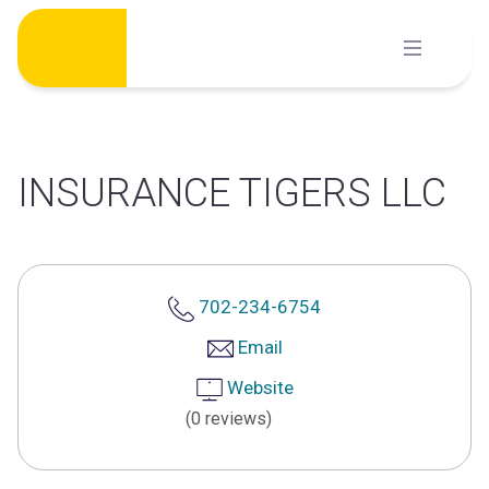
Skip
to
content
INSURANCE TIGERS LLC
702-234-6754
Email
Website
(0 reviews)