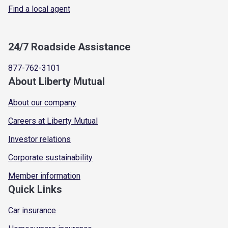
Find a local agent
24/7 Roadside Assistance
877-762-3101
About Liberty Mutual
About our company
Careers at Liberty Mutual
Investor relations
Corporate sustainability
Member information
Quick Links
Car insurance