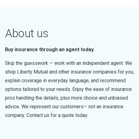
About us
Buy insurance through an agent today.
Skip the guesswork — work with an independent agent. We
shop Liberty Mutual and other insurance companies for you,
explain coverage in everyday language, and recommend
options tailored to your needs. Enjoy the ease of insurance
pros handling the details, plus more choice and unbiased
advice. We represent our customers— not an insurance
company. Contact us for a quote today.