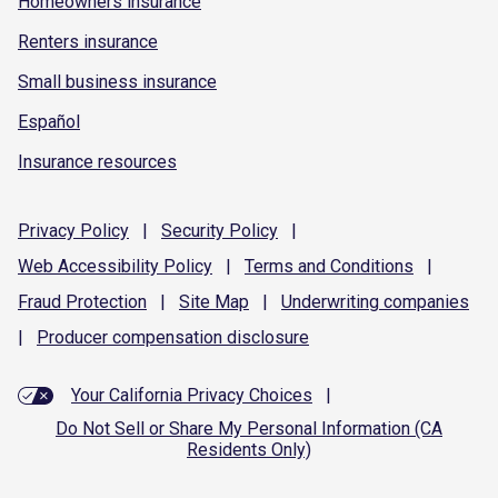
Homeowners insurance
Renters insurance
Small business insurance
Español
Insurance resources
Privacy
Policy
|
Security
Policy
|
Web Accessibility
Policy
|
Terms and
Conditions
|
Fraud
Protection
|
Site
Map
|
Underwriting
companies
|
Producer compensation
disclosure
Your California Privacy Choices
|
Do Not Sell or Share My Personal Information (CA
Residents Only)