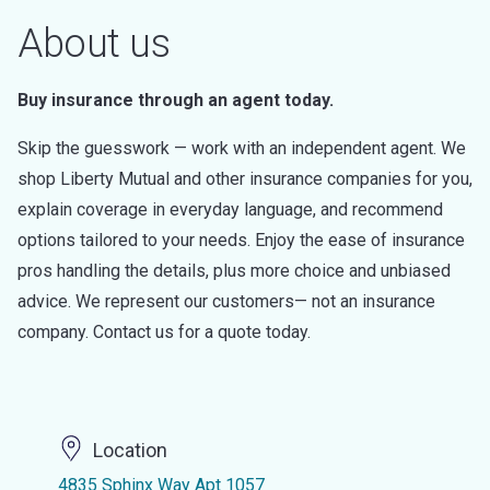
About us
Buy insurance through an agent today.
Skip the guesswork — work with an independent agent. We
shop Liberty Mutual and other insurance companies for you,
explain coverage in everyday language, and recommend
options tailored to your needs. Enjoy the ease of insurance
pros handling the details, plus more choice and unbiased
advice. We represent our customers— not an insurance
company. Contact us for a quote today.
Location
4835 Sphinx Way Apt 1057