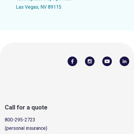
Las Vegas, NV 89115
Call for a quote
800-295-2723
(personal insurance)