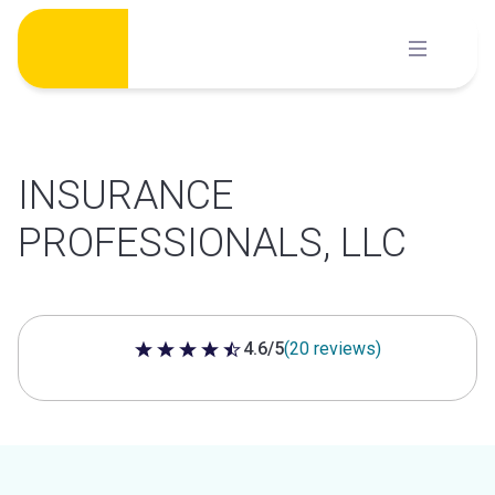
Skip
to
content
INSURANCE
PROFESSIONALS, LLC
4.6/5
(20 reviews)
4.6 out of 5 stars