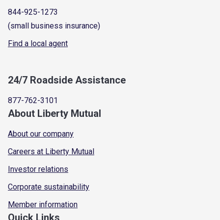
844-925-1273
(small business insurance)
Find a local agent
24/7 Roadside Assistance
877-762-3101
About Liberty Mutual
About our company
Careers at Liberty Mutual
Investor relations
Corporate sustainability
Member information
Quick Links