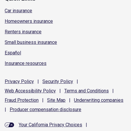
Car insurance
Homeowners insurance
Renters insurance
Small business insurance
Español
Insurance resources
Privacy
Policy
|
Security
Policy
|
Web Accessibility
Policy
|
Terms and
Conditions
|
Fraud
Protection
|
Site
Map
|
Underwriting
companies
|
Producer compensation
disclosure
Your California Privacy Choices
|