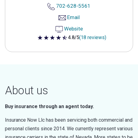
702-628-5561
Email
Website
4.8/5
(18 reviews)
4.8 out of 5 stars
About us
Buy insurance through an agent today.
Insurance Now Llc has been servicing both commercial and
personal clients since 2014. We currently represent various
insurance carriers in the state of Nevada. More states to be