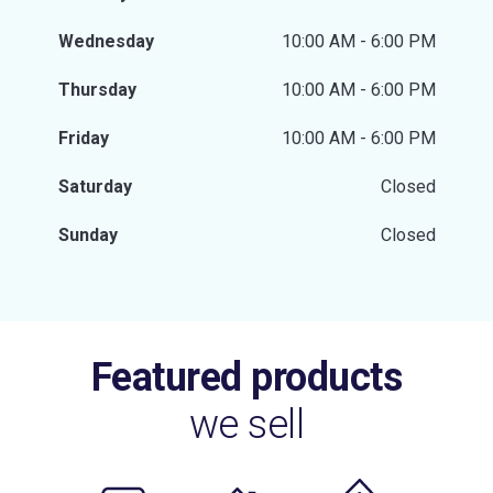
Wednesday
10:00 AM - 6:00 PM
Thursday
10:00 AM - 6:00 PM
Friday
10:00 AM - 6:00 PM
Saturday
Closed
Sunday
Closed
Featured products
we sell