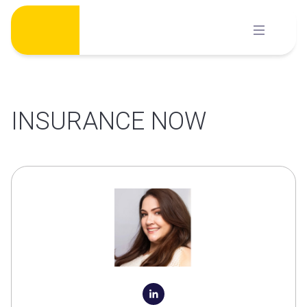
Skip
to
content
INSURANCE NOW