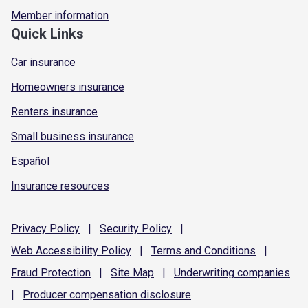
Member information
Quick Links
Car insurance
Homeowners insurance
Renters insurance
Small business insurance
Español
Insurance resources
Privacy
Policy
|
Security
Policy
|
Web Accessibility
Policy
|
Terms and
Conditions
|
Fraud
Protection
|
Site
Map
|
Underwriting
companies
|
Producer compensation
disclosure