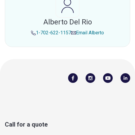
Alberto Del Rio
1-702-622-1157
Email
Alberto
Call for a quote