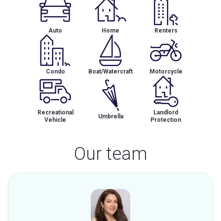
Auto
Home
Renters
Condo
Boat/Watercraft
Motorcycle
Recreational
Landlord
Umbrella
Vehicle
Protection
Our team