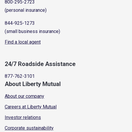
800-295-2723
(personal insurance)
844-925-1273
(small business insurance)
Find a local agent
24/7 Roadside Assistance
877-762-3101
About Liberty Mutual
About our company
Careers at Liberty Mutual
Investor relations
Corporate sustainability