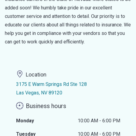
added soon! We humbly take pride in our excellent
customer service and attention to detail. Our priority is to
educate our clients about all things related to insurance. We
help you get in compliance with your vendors so that you
can get to work quickly and efficiently.
Location
3175 E Warm Springs Rd Ste 128
Las Vegas, NV 89120
Business hours
Monday
10:00 AM - 6:00 PM
Tuesday
10:00 AM - 6:00 PM