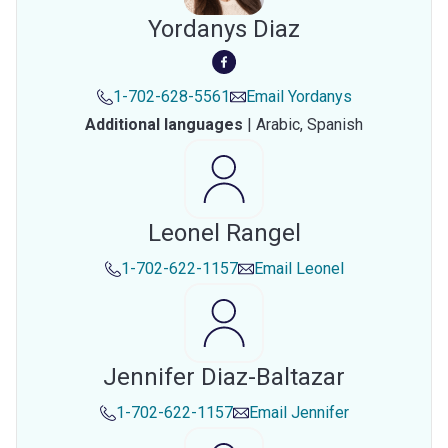
Yordanys Diaz
1-702-628-5561
Email
Yordanys
Additional languages
|
Arabic,
Spanish
Leonel Rangel
1-702-622-1157
Email
Leonel
Jennifer Diaz-Baltazar
1-702-622-1157
Email
Jennifer