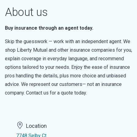
About us
Buy insurance through an agent today.
Skip the guesswork — work with an independent agent. We
shop Liberty Mutual and other insurance companies for you,
explain coverage in everyday language, and recommend
options tailored to your needs. Enjoy the ease of insurance
pros handling the details, plus more choice and unbiased
advice. We represent our customers— not an insurance
company. Contact us for a quote today.
Location
7748 Selby Ct