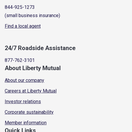
844-925-1273
(small business insurance)
Find a local agent
24/7 Roadside Assistance
877-762-3101
About Liberty Mutual
About our company
Careers at Liberty Mutual
Investor relations
Corporate sustainability
Member information
Quick Links