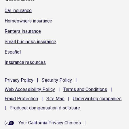
Car insurance
Homeowners insurance
Renters insurance
Small business insurance
Español
Insurance resources
Privacy
Policy
|
Security
Policy
|
Web Accessibility
Policy
|
Terms and
Conditions
|
Fraud
Protection
|
Site
Map
|
Underwriting
companies
|
Producer compensation
disclosure
Your California Privacy Choices
|