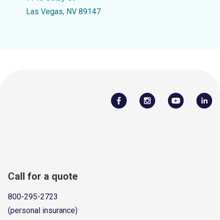
Las Vegas, NV 89147
Call for a quote
800-295-2723
(personal insurance)