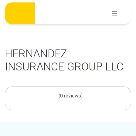
Skip
to
content
HERNANDEZ
INSURANCE GROUP LLC
(0 reviews)