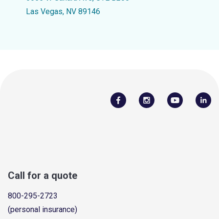
Las Vegas, NV 89146
Call for a quote
800-295-2723
(personal insurance)