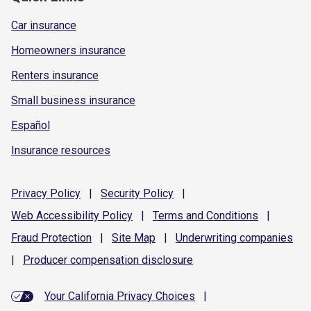
Car insurance
Homeowners insurance
Renters insurance
Small business insurance
Español
Insurance resources
Privacy
Policy
|
Security
Policy
|
Web Accessibility
Policy
|
Terms and
Conditions
|
Fraud
Protection
|
Site
Map
|
Underwriting
companies
|
Producer compensation
disclosure
Your California Privacy Choices
|