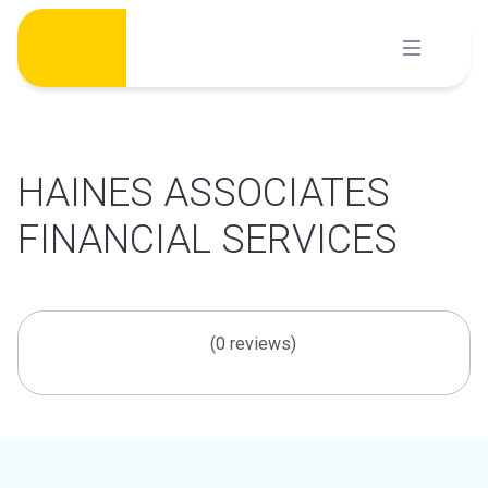
Skip
to
content
HAINES ASSOCIATES
FINANCIAL SERVICES
(0 reviews)