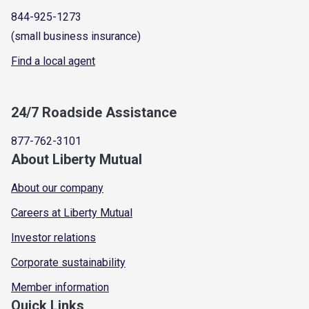
844-925-1273
(small business insurance)
Find a local agent
24/7 Roadside Assistance
877-762-3101
About Liberty Mutual
About our company
Careers at Liberty Mutual
Investor relations
Corporate sustainability
Member information
Quick Links