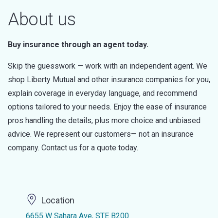
About us
Buy insurance through an agent today.
Skip the guesswork — work with an independent agent. We
shop Liberty Mutual and other insurance companies for you,
explain coverage in everyday language, and recommend
options tailored to your needs. Enjoy the ease of insurance
pros handling the details, plus more choice and unbiased
advice. We represent our customers— not an insurance
company. Contact us for a quote today.
Location
6655 W Sahara Ave, STE B200