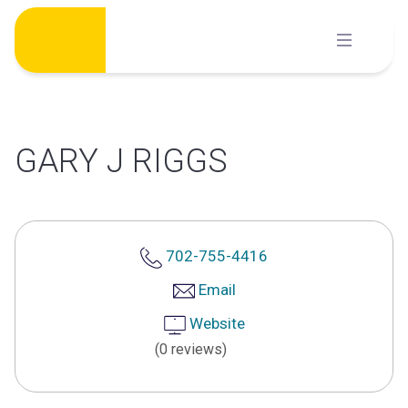
Skip
to
content
GARY J RIGGS
702-755-4416
Email
Website
(0 reviews)