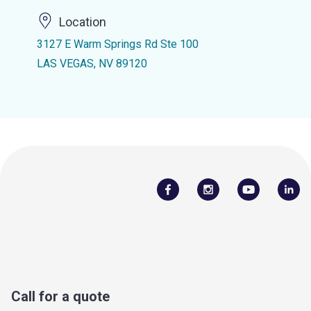
Location
3127 E Warm Springs Rd Ste 100
LAS VEGAS, NV 89120
Call for a quote