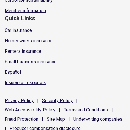
Corporate sustainability
Member information
Quick Links
Car insurance
Homeowners insurance
Renters insurance
Small business insurance
Español
Insurance resources
Privacy
Policy
|
Security
Policy
|
Web Accessibility
Policy
|
Terms and
Conditions
|
Fraud
Protection
|
Site
Map
|
Underwriting
companies
|
Producer compensation
disclosure