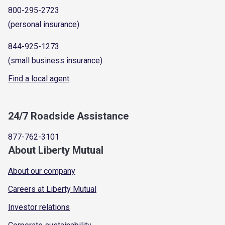
800-295-2723
(personal insurance)
844-925-1273
(small business insurance)
Find a local agent
24/7 Roadside Assistance
877-762-3101
About Liberty Mutual
About our company
Careers at Liberty Mutual
Investor relations