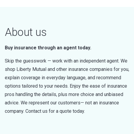
About us
Buy insurance through an agent today.
Skip the guesswork — work with an independent agent. We
shop Liberty Mutual and other insurance companies for you,
explain coverage in everyday language, and recommend
options tailored to your needs. Enjoy the ease of insurance
pros handling the details, plus more choice and unbiased
advice. We represent our customers— not an insurance
company. Contact us for a quote today.