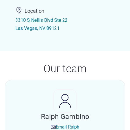
Location
3310 S Nellis Blvd Ste 22
Las Vegas, NV 89121
Our team
Ralph Gambino
Email
Ralph