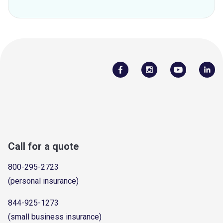
Call for a quote
800-295-2723
(personal insurance)
844-925-1273
(small business insurance)