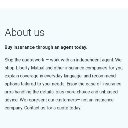
About us
Buy insurance through an agent today.
Skip the guesswork — work with an independent agent. We
shop Liberty Mutual and other insurance companies for you,
explain coverage in everyday language, and recommend
options tailored to your needs. Enjoy the ease of insurance
pros handling the details, plus more choice and unbiased
advice. We represent our customers— not an insurance
company. Contact us for a quote today.