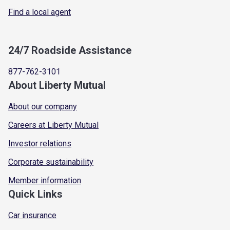
Find a local agent
24/7 Roadside Assistance
877-762-3101
About Liberty Mutual
About our company
Careers at Liberty Mutual
Investor relations
Corporate sustainability
Member information
Quick Links
Car insurance