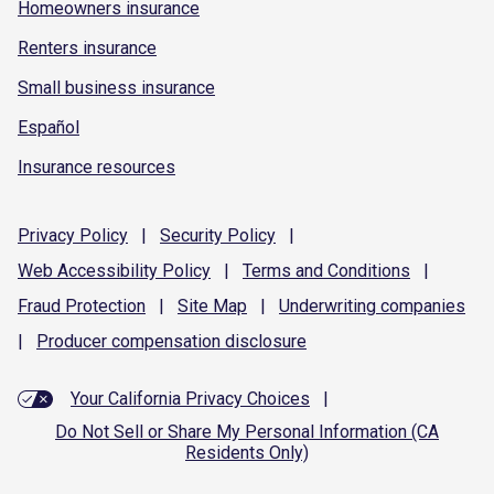
Homeowners insurance
Renters insurance
Small business insurance
Español
Insurance resources
Privacy
Policy
|
Security
Policy
|
Web Accessibility
Policy
|
Terms and
Conditions
|
Fraud
Protection
|
Site
Map
|
Underwriting
companies
|
Producer compensation
disclosure
Your California Privacy Choices
|
Do Not Sell or Share My Personal Information (CA
Residents Only)