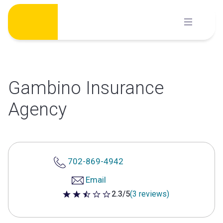
Skip
to
content
Gambino Insurance
Agency
702-869-4942
Email
2.3/5
(3 reviews)
2.3 out of 5 stars