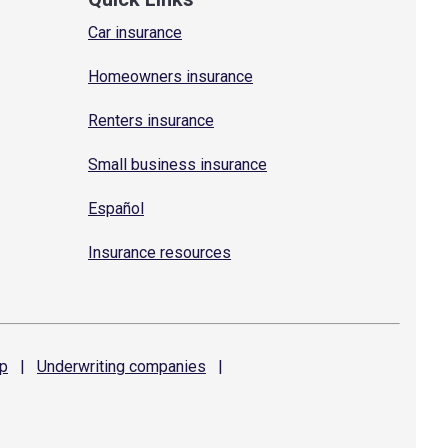
Car insurance
Homeowners insurance
Renters insurance
Small business insurance
Español
Insurance resources
p
|
Underwriting
companies
|