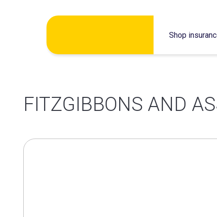
Skip
Shop insuran
to
content
FITZGIBBONS AND AS