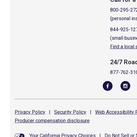
800-295-27
(personal in
844-925-12
(small busin
Find a local
24/7 Roa
877-762-31
Privacy
Policy
|
Security
Policy
|
Web Accessibility
P
Producer compensation
disclosure
Your California Privacy Choices
|
Do Not Sell or