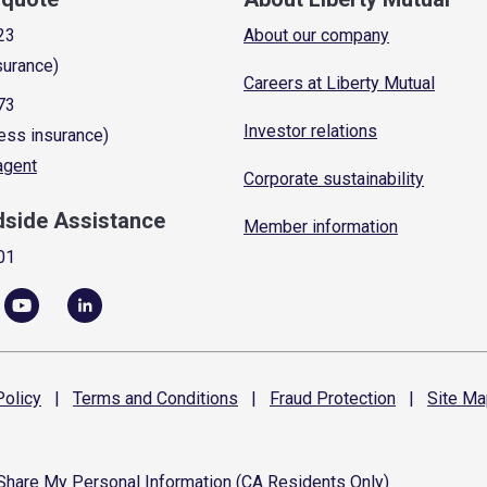
23
About our company
surance)
Careers at Liberty Mutual
73
Investor relations
ess insurance)
 agent
Corporate sustainability
dside Assistance
Member information
01
olicy
|
Terms and
Conditions
|
Fraud
Protection
|
Site
Ma
 Share My Personal Information (CA Residents Only)