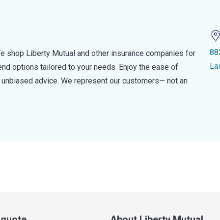
88
e shop Liberty Mutual and other insurance companies for
La
d options tailored to your needs. Enjoy the ease of
nd unbiased advice. We represent our customers— not an
a quote
About Liberty Mutual