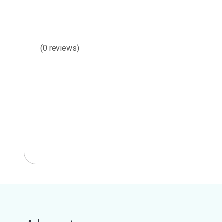
(0 reviews)