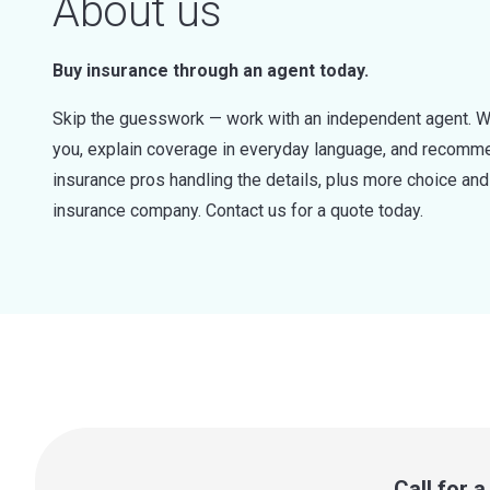
About us
Buy insurance through an agent today.
Skip the guesswork — work with an independent agent. W
you, explain coverage in everyday language, and recommen
insurance pros handling the details, plus more choice a
insurance company. Contact us for a quote today.
Call for 