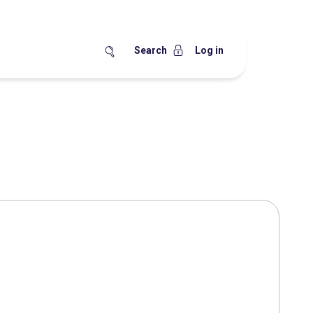
Search
Log in