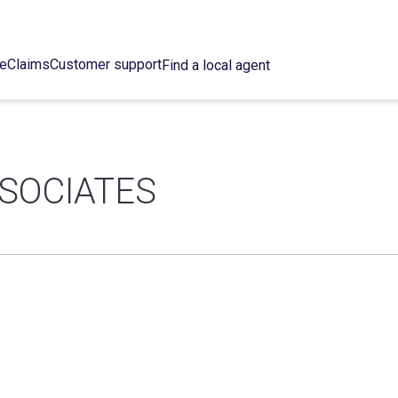
ce
Claims
Customer support
Find a local agent
SOCIATES