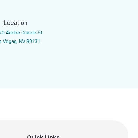
Location
20 Adobe Grande St
s Vegas, NV 89131
Quick Links