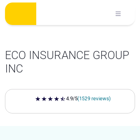
Skip
to
content
ECO INSURANCE GROUP
INC
4.9/5
(1529 reviews)
4.9 out of 5 stars