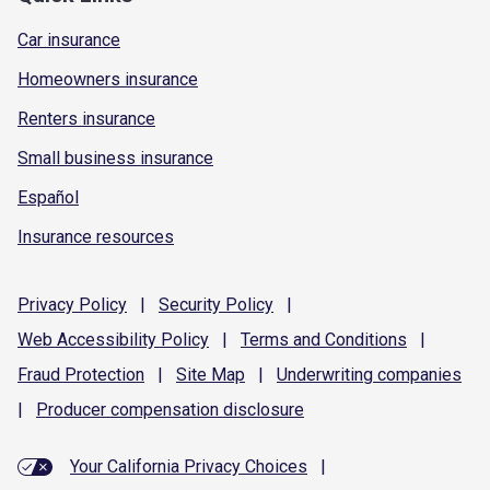
Car insurance
Homeowners insurance
Renters insurance
Small business insurance
Español
Insurance resources
Privacy
Policy
|
Security
Policy
|
Web Accessibility
Policy
|
Terms and
Conditions
|
Fraud
Protection
|
Site
Map
|
Underwriting
companies
|
Producer compensation
disclosure
Your California Privacy Choices
|