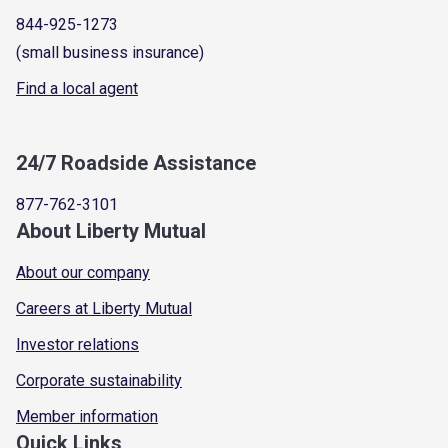
844-925-1273
(small business insurance)
Find a local agent
24/7 Roadside Assistance
877-762-3101
About Liberty Mutual
About our company
Careers at Liberty Mutual
Investor relations
Corporate sustainability
Member information
Quick Links