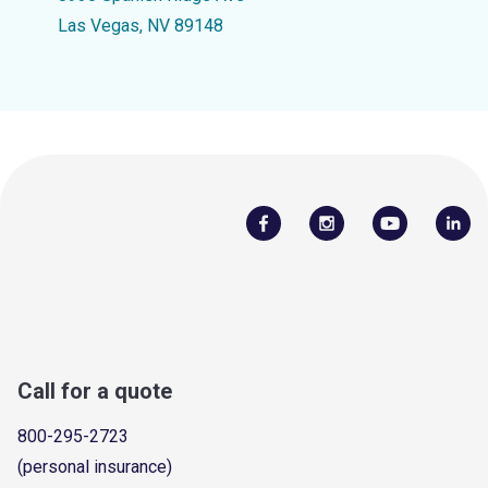
Las Vegas, NV 89148
Call for a quote
800-295-2723
(personal insurance)