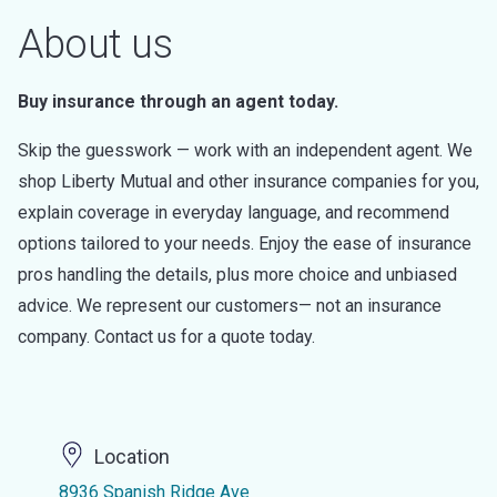
About us
Buy insurance through an agent today.
Skip the guesswork — work with an independent agent. We
shop Liberty Mutual and other insurance companies for you,
explain coverage in everyday language, and recommend
options tailored to your needs. Enjoy the ease of insurance
pros handling the details, plus more choice and unbiased
advice. We represent our customers— not an insurance
company. Contact us for a quote today.
Location
8936 Spanish Ridge Ave