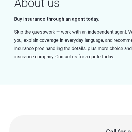
About us
Buy insurance through an agent today.
Skip the guesswork — work with an independent agent. W
you, explain coverage in everyday language, and recommen
insurance pros handling the details, plus more choice a
insurance company. Contact us for a quote today.
Call for 