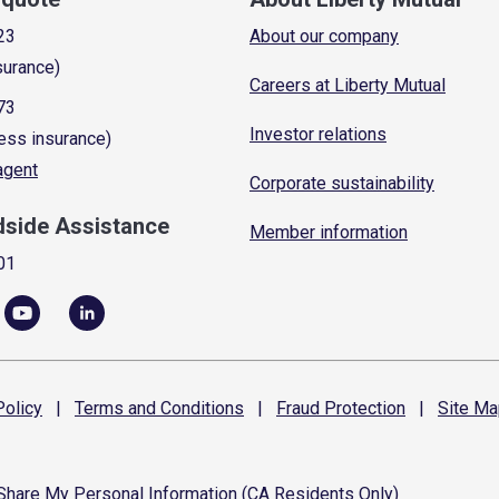
23
About our company
surance)
Careers at Liberty Mutual
73
Investor relations
ess insurance)
 agent
Corporate sustainability
dside Assistance
Member information
01
olicy
|
Terms and
Conditions
|
Fraud
Protection
|
Site
Ma
 Share My Personal Information (CA Residents Only)