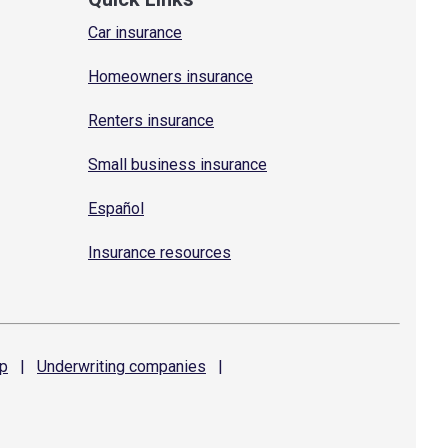
Car insurance
Homeowners insurance
Renters insurance
Small business insurance
Español
Insurance resources
p
|
Underwriting
companies
|