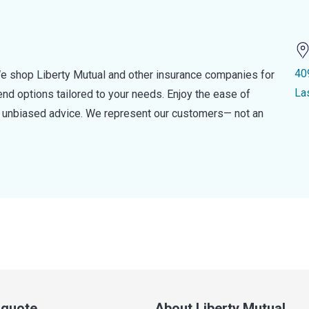
40
e shop Liberty Mutual and other insurance companies for
La
d options tailored to your needs. Enjoy the ease of
nd unbiased advice. We represent our customers— not an
a quote
About Liberty Mutual