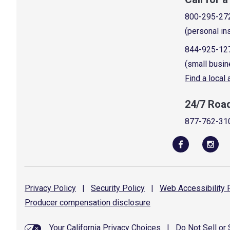
800-295-27
(personal in
844-925-12
(small busin
Find a local
24/7 Roa
877-762-31
Privacy
Policy
|
Security
Policy
|
Web Accessibility
P
Producer compensation
disclosure
Your California Privacy Choices
|
Do Not Sell or