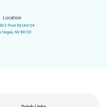
Location
90 E Post Rd Unit D4
s Vegas, NV 89120
Quick Links