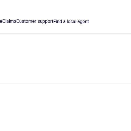
ce
Claims
Customer support
Find a local agent