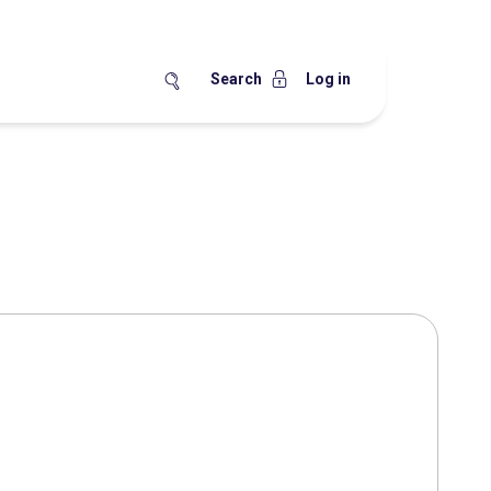
Search
Log in