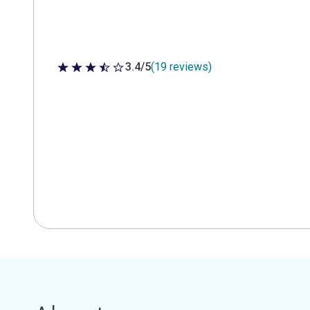
3.4/5
(19 reviews)
3.4 out of 5 stars