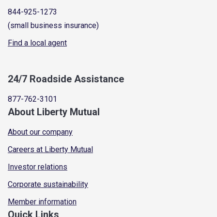
844-925-1273
(small business insurance)
Find a local agent
24/7 Roadside Assistance
877-762-3101
About Liberty Mutual
About our company
Careers at Liberty Mutual
Investor relations
Corporate sustainability
Member information
Quick Links