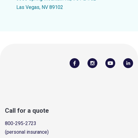
Las Vegas, NV 89102
Call for a quote
800-295-2723
(personal insurance)