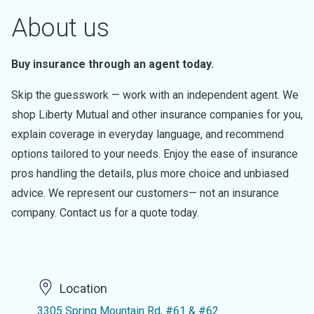
About us
Buy insurance through an agent today.
Skip the guesswork — work with an independent agent. We
shop Liberty Mutual and other insurance companies for you,
explain coverage in everyday language, and recommend
options tailored to your needs. Enjoy the ease of insurance
pros handling the details, plus more choice and unbiased
advice. We represent our customers— not an insurance
company. Contact us for a quote today.
Location
3305 Spring Mountain Rd, #61 & #62