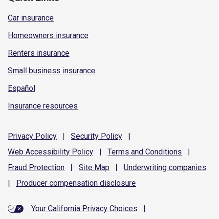
Car insurance
Homeowners insurance
Renters insurance
Small business insurance
Español
Insurance resources
Privacy
Policy
|
Security
Policy
|
Web Accessibility
Policy
|
Terms and
Conditions
|
Fraud
Protection
|
Site
Map
|
Underwriting
companies
|
Producer compensation
disclosure
Your California Privacy Choices
|