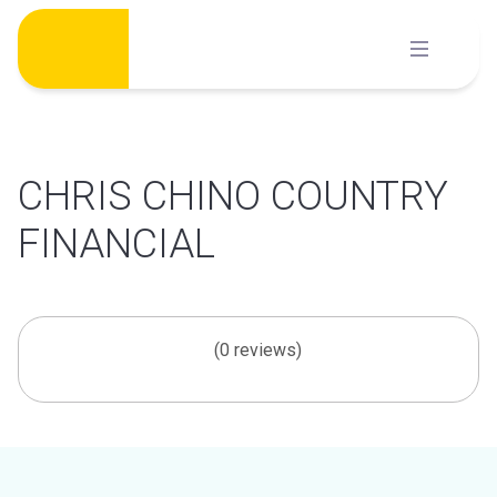
Skip
to
content
CHRIS CHINO COUNTRY
FINANCIAL
(0 reviews)