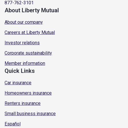
877-762-3101
About Liberty Mutual
About our company
Careers at Liberty Mutual
Investor relations
Corporate sustainability
Member information
Quick Links
Car insurance
Homeowners insurance
Renters insurance
Small business insurance
Español