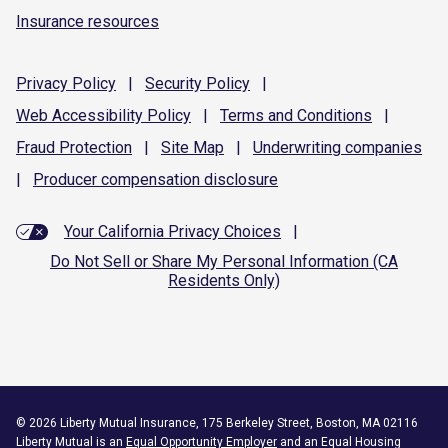
Insurance resources
Privacy
Policy
|
Security
Policy
|
Web Accessibility
Policy
|
Terms and
Conditions
|
Fraud
Protection
|
Site
Map
|
Underwriting
companies
|
Producer compensation
disclosure
Your California Privacy Choices
|
Do Not Sell or Share My Personal Information (CA
Residents Only)
©
2026
Liberty Mutual Insurance, 175 Berkeley Street, Boston, MA 02116
Liberty Mutual is an
Equal Opportunity Employer
and an Equal Housing