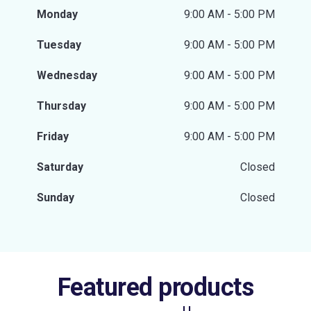
Monday
9:00 AM - 5:00 PM
Tuesday
9:00 AM - 5:00 PM
Wednesday
9:00 AM - 5:00 PM
Thursday
9:00 AM - 5:00 PM
Friday
9:00 AM - 5:00 PM
Saturday
Closed
Sunday
Closed
Featured products