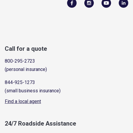
Call for a quote
800-295-2723
(personal insurance)
844-925-1273
(small business insurance)
Find a local agent
24/7 Roadside Assistance