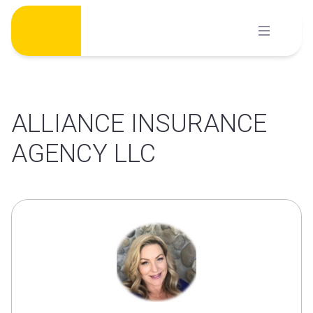
Skip
to
content
ALLIANCE INSURANCE
AGENCY LLC