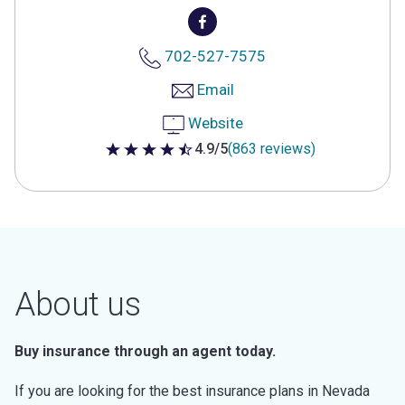
702-527-7575
Email
Website
4.9/5
(863 reviews)
4.9 out of 5 stars
About us
Buy insurance through an agent today.
If you are looking for the best insurance plans in Nevada