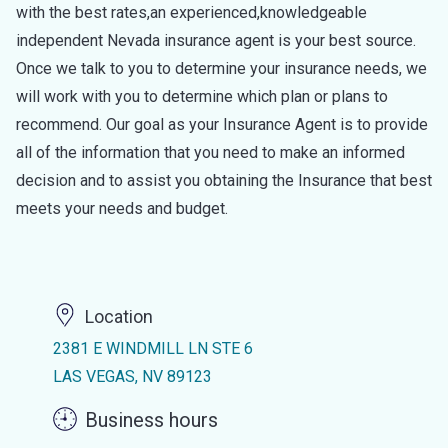
with the best rates,an experienced,knowledgeable
independent Nevada insurance agent is your best source.
Once we talk to you to determine your insurance needs, we
will work with you to determine which plan or plans to
recommend. Our goal as your Insurance Agent is to provide
all of the information that you need to make an informed
decision and to assist you obtaining the Insurance that best
meets your needs and budget.
Location
2381 E WINDMILL LN STE 6
LAS VEGAS, NV 89123
Business hours