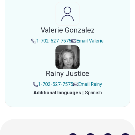
Valerie Gonzalez
1-702-527-7575
Email
Valerie
Rainy Justice
1-702-527-7575
Email
Rainy
Additional languages
|
Spanish