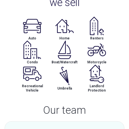
we sell
Auto
Home
Renters
Condo
Boat/Watercraft
Motorcycle
Recreational
Landlord
Umbrella
Vehicle
Protection
Our team