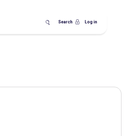
Search
Log in