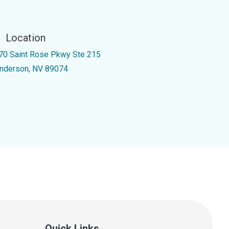
Location
70 Saint Rose Pkwy Ste 215
nderson, NV 89074
Quick Links