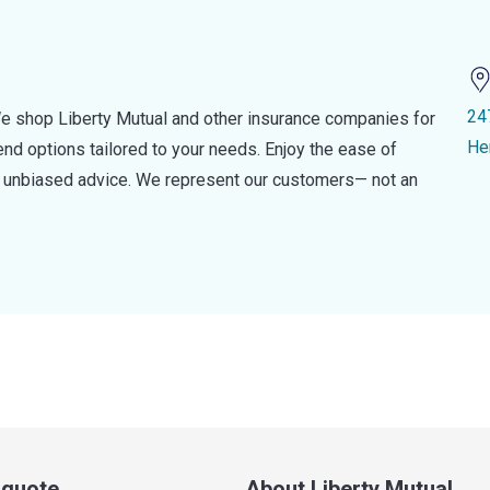
24
e shop Liberty Mutual and other insurance companies for
He
d options tailored to your needs. Enjoy the ease of
nd unbiased advice. We represent our customers— not an
a quote
About Liberty Mutual