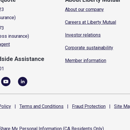
23
About our company
surance)
Careers at Liberty Mutual
73
Investor relations
ess insurance)
 agent
Corporate sustainability
dside Assistance
Member information
01
olicy
|
Terms and
Conditions
|
Fraud
Protection
|
Site
Ma
 Share My Personal Information (CA Residents Only)