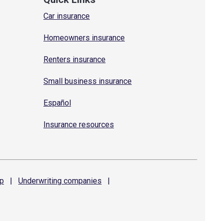
Car insurance
Homeowners insurance
Renters insurance
Small business insurance
Español
Insurance resources
p
|
Underwriting
companies
|