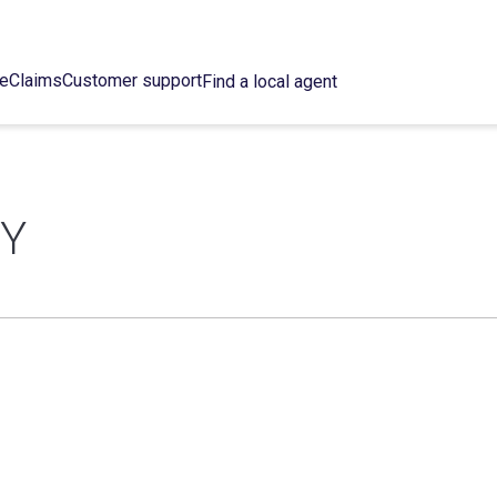
ce
Claims
Customer support
Find a local agent
CY