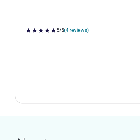
5/5
(4 reviews)
5 out of 5 stars