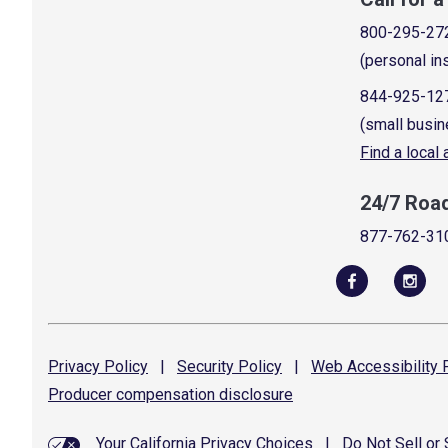
800-295-27
(personal in
844-925-12
(small busin
Find a local
24/7 Roa
877-762-31
Privacy
Policy
|
Security
Policy
|
Web Accessibility
P
Producer compensation
disclosure
Your California Privacy Choices
|
Do Not Sell or