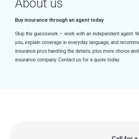
About us
Buy insurance through an agent today.
Skip the guesswork — work with an independent agent. W
you, explain coverage in everyday language, and recommen
insurance pros handling the details, plus more choice a
insurance company. Contact us for a quote today.
Call for 