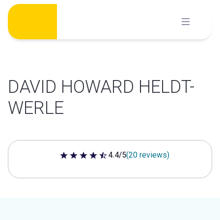
Skip
to
content
DAVID HOWARD HELDT-
WERLE
4.4/5
(20 reviews)
4.4 out of 5 stars