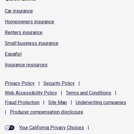
Car insurance
Homeowners insurance
Renters insurance
Small business insurance
Español
Insurance resources
Privacy
Policy
|
Security
Policy
|
Web Accessibility
Policy
|
Terms and
Conditions
|
Fraud
Protection
|
Site
Map
|
Underwriting
companies
|
Producer compensation
disclosure
Your California Privacy Choices
|