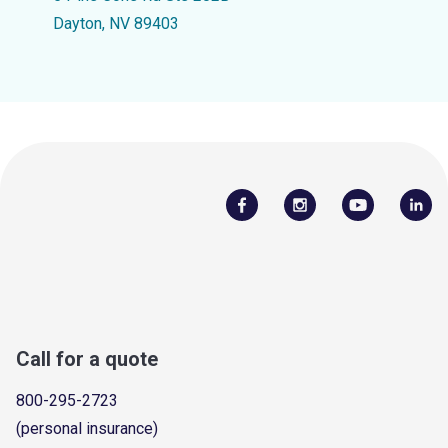
Dayton, NV 89403
Call for a quote
800-295-2723
(personal insurance)