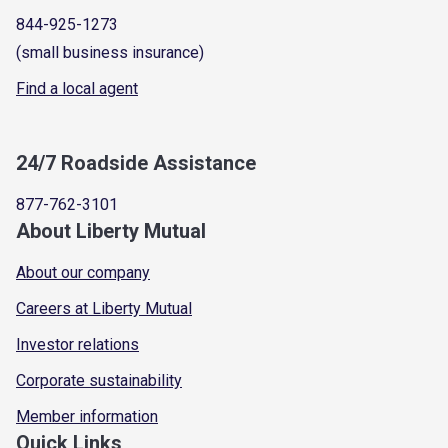
844-925-1273
(small business insurance)
Find a local agent
24/7 Roadside Assistance
877-762-3101
About Liberty Mutual
About our company
Careers at Liberty Mutual
Investor relations
Corporate sustainability
Member information
Quick Links