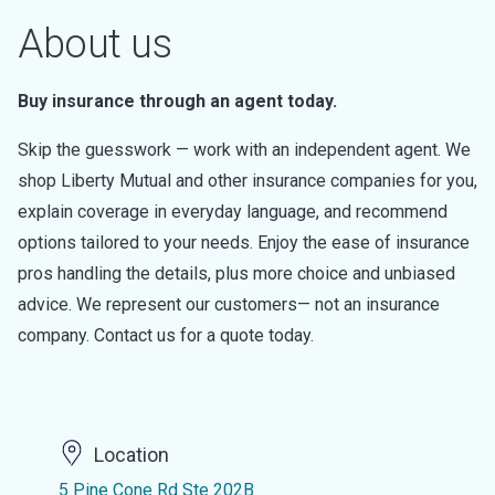
About us
Buy insurance through an agent today.
Skip the guesswork — work with an independent agent. We
shop Liberty Mutual and other insurance companies for you,
explain coverage in everyday language, and recommend
options tailored to your needs. Enjoy the ease of insurance
pros handling the details, plus more choice and unbiased
advice. We represent our customers— not an insurance
company. Contact us for a quote today.
Location
5 Pine Cone Rd Ste 202B