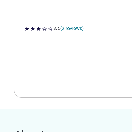
3/5
(2 reviews)
3 out of 5 stars