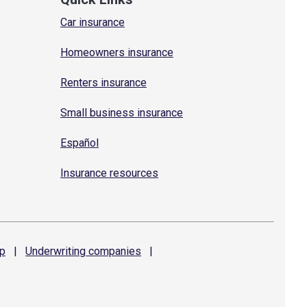
Car insurance
Homeowners insurance
Renters insurance
Small business insurance
Español
Insurance resources
p
|
Underwriting
companies
|