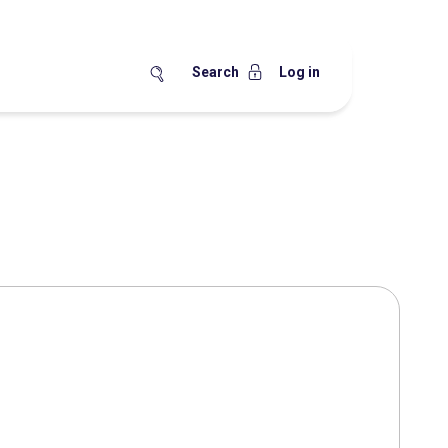
Search
Log in