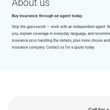
About us
Buy insurance through an agent today.
Skip the guesswork — work with an independent agent. W
you, explain coverage in everyday language, and recommen
insurance pros handling the details, plus more choice a
insurance company. Contact us for a quote today.
Call for 