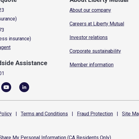
23
About our company
surance)
Careers at Liberty Mutual
73
Investor relations
ess insurance)
 agent
Corporate sustainability
dside Assistance
Member information
01
olicy
|
Terms and
Conditions
|
Fraud
Protection
|
Site
Ma
 Share My Personal Information (CA Residents Only)