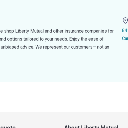
84
e shop Liberty Mutual and other insurance companies for
Ca
d options tailored to your needs. Enjoy the ease of
nd unbiased advice. We represent our customers— not an
a quote
About Liberty Mutual