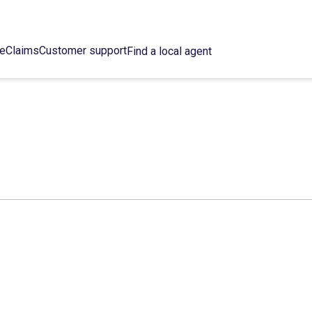
ce
Claims
Customer support
Find a local agent