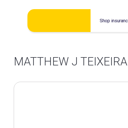
Skip
Shop insuran
to
content
MATTHEW J TEIXEIRA