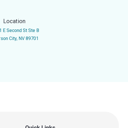
Location
1 E Second St Ste B
rson City, NV 89701
Quick Links