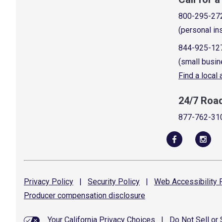
800-295-27
(personal in
844-925-12
(small busin
Find a local
24/7 Roa
877-762-31
Privacy
Policy
|
Security
Policy
|
Web Accessibility
P
Producer compensation
disclosure
Your California Privacy Choices
|
Do Not Sell or